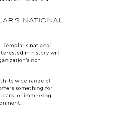
AR'S NATIONAL
d Templar's national
nterested in history will
ganization's rich
ith its wide range of
 offers something for
e park, or immersing
ironment.