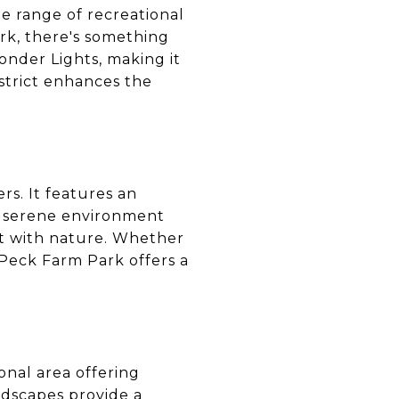
e range of recreational
ark, there's something
onder Lights, making it
strict enhances the
rs. It features an
's serene environment
ect with nature. Whether
, Peck Farm Park offers a
tional area offering
andscapes provide a