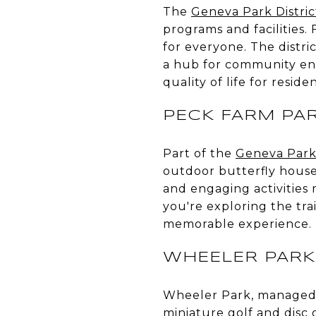
The
Geneva Park Distric
programs and facilities.
for everyone. The distri
a hub for community eng
quality of life for residen
PECK FARM PA
Part of the
Geneva Park 
outdoor butterfly house,
and engaging activities 
you're exploring the tra
memorable experience.
WHEELER PARK
Wheeler Park, managed
miniature golf and disc 