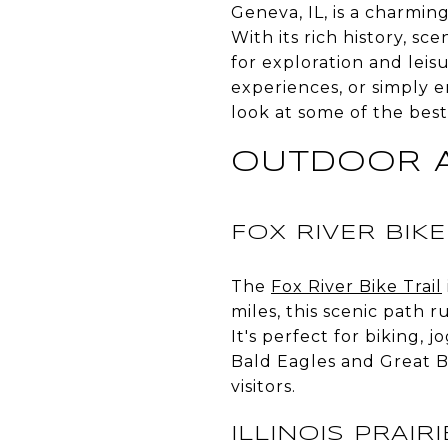
Geneva, IL, is a charming 
With its rich history, s
for exploration and lei
experiences, or simply e
look at some of the best
OUTDOOR 
FOX RIVER BIKE
The
Fox River Bike Trail
miles, this scenic path 
It's perfect for biking, 
Bald Eagles and Great Bl
visitors.
ILLINOIS PRAIR