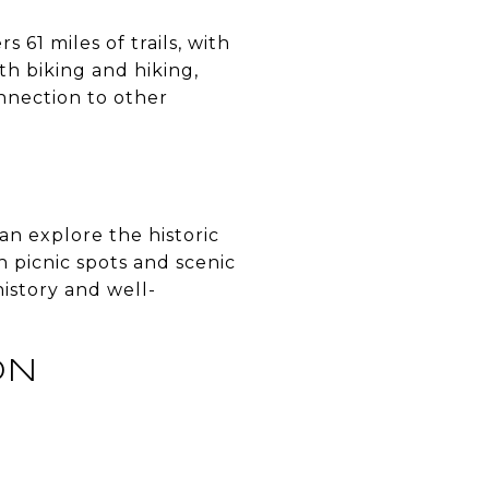
rs 61 miles of trails, with
th biking and hiking,
onnection to other
can explore the historic
 picnic spots and scenic
history and well-
ON