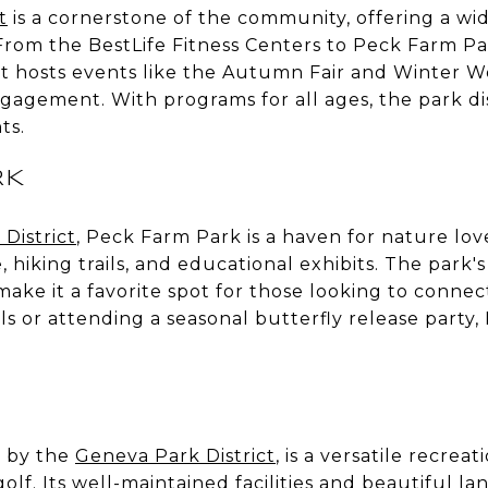
t
is a cornerstone of the community, offering a wid
 From the BestLife Fitness Centers to Peck Farm P
ct hosts events like the Autumn Fair and Winter W
agement. With programs for all ages, the park di
ts.
RK
District
, Peck Farm Park is a haven for nature love
 hiking trails, and educational exhibits. The park
make it a favorite spot for those looking to conn
ils or attending a seasonal butterfly release party
 by the
Geneva Park District
, is a versatile recrea
golf. Its well-maintained facilities and beautiful l