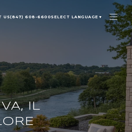
T US
(847) 608-6600
SELECT LANGUAGE
▼
A, IL
LORE