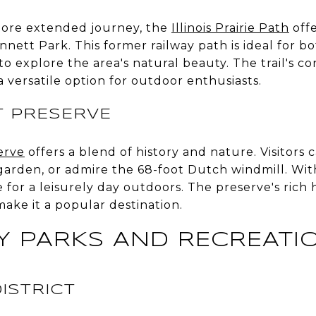
more extended journey, the
Illinois Prairie Path
offe
nnett Park. This former railway path is ideal for bo
o explore the area's natural beauty. The trail's c
a versatile option for outdoor enthusiasts.
T PRESERVE
erve
offers a blend of history and nature. Visitors 
den, or admire the 68-foot Dutch windmill. With
ce for a leisurely day outdoors. The preserve's rich 
ake it a popular destination.
 PARKS AND RECREATI
ISTRICT