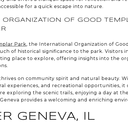
accessible for a quick escape into nature.
 ORGANIZATION OF GOOD TEMPL
ER
plar Park
, the International Organization of Goo
ch of historical significance to the park. Visitors i
ating place to explore, offering insights into the or
ons.
t thrives on community spirit and natural beauty. W
ural experiences, and recreational opportunities, it
 exploring the scenic trails, enjoying a day at th
ry, Geneva provides a welcoming and enriching env
R GENEVA, IL