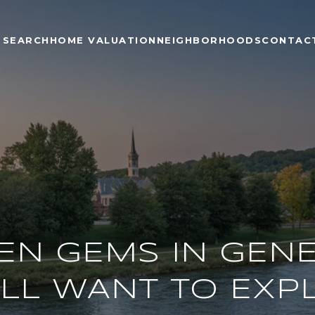
 SEARCH
HOME VALUATION
NEIGHBORHOODS
CONTAC
EN GEMS IN GENEV
’LL WANT TO EXP