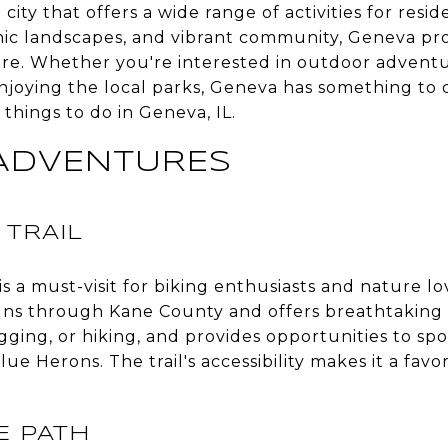
city that offers a wide range of activities for reside
cenic landscapes, and vibrant community, Geneva pro
sure. Whether you're interested in outdoor adventu
njoying the local parks, Geneva has something to 
 things to do in Geneva, IL.
ADVENTURES
 TRAIL
is a must-visit for biking enthusiasts and nature l
runs through Kane County and offers breathtaking 
jogging, or hiking, and provides opportunities to spo
ue Herons. The trail's accessibility makes it a fav
IE PATH