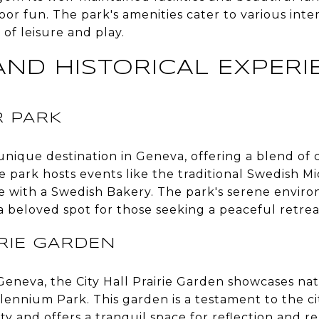
oor fun. The park's amenities cater to various inter
 of leisure and play.
AND HISTORICAL EXPERI
 PARK
 unique destination in Geneva, offering a blend of c
e park hosts events like the traditional Swedish 
e with a Swedish Bakery. The park's serene envi
 beloved spot for those seeking a peaceful retrea
IRIE GARDEN
Geneva, the City Hall Prairie Garden showcases nat
llennium Park. This garden is a testament to the 
y and offers a tranquil space for reflection and rel