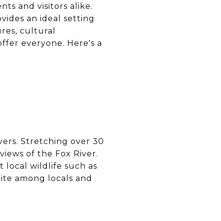
nts and visitors alike.
vides an ideal setting
res, cultural
offer everyone. Here's a
overs. Stretching over 30
views of the Fox River.
t local wildlife such as
orite among locals and