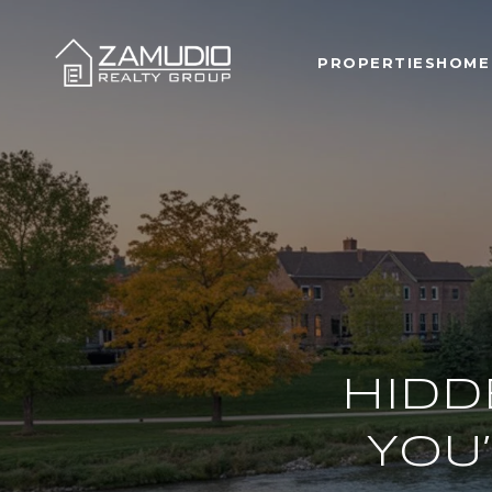
PROPERTIES
HOME
HIDD
YOU