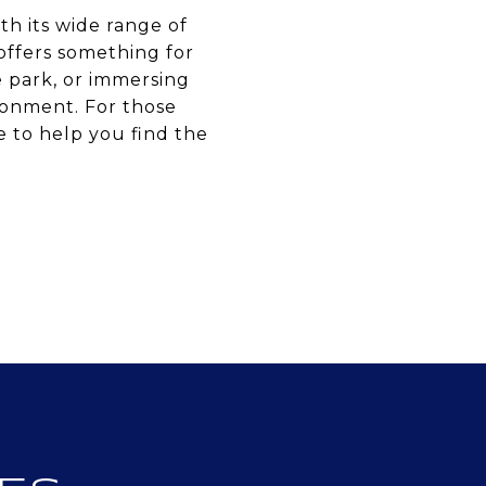
ith its wide range of
 offers something for
e park, or immersing
ronment. For those
e to help you find the