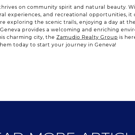
t thrives on community spirit and natural beauty. W
ural experiences, and recreational opportunities, it
 exploring the scenic trails, enjoying a day at th
ry, Geneva provides a welcoming and enriching envi
is charming city, the
Zamudio Realty Group
is her
hem today to start your journey in Geneva!