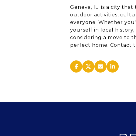
Geneva, IL, is a city tha
outdoor activities, cult
everyone. Whether you're
yourself in local histo
considering a move to th
perfect home. Contact t