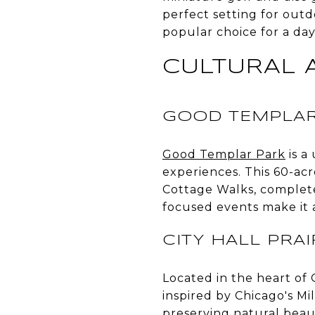
perfect setting for outd
popular choice for a day
CULTURAL 
GOOD TEMPLAR
Good Templar Park
is a
experiences. This 60-acr
Cottage Walks, complet
focused events make it a
CITY HALL PRA
Located in the heart of 
inspired by Chicago's Mi
preserving natural beaut