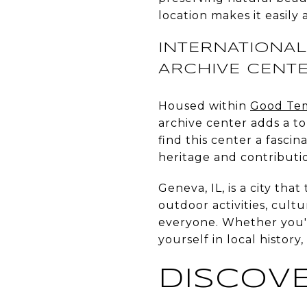
location makes it easily 
INTERNATIONAL
ARCHIVE CENT
Housed within
Good Tem
archive center adds a tou
find this center a fascin
heritage and contributi
Geneva, IL, is a city tha
outdoor activities, cult
everyone. Whether you're
yourself in local histo
DISCOVE