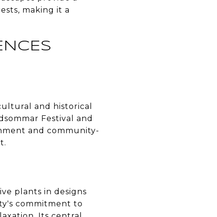
ests, making it a
ENCES
ultural and historical
Midsommar Festival and
ronment and community-
t.
ive plants in designs
city's commitment to
axation. Its central