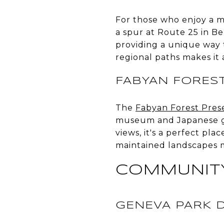
For those who enjoy a 
a spur at Route 25 in Be
providing a unique way t
regional paths makes it 
FABYAN FORES
The
Fabyan Forest Pres
museum and Japanese gar
views, it's a perfect pla
maintained landscapes m
COMMUNITY
GENEVA PARK D