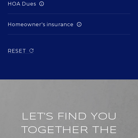
HOA Dues
Homeowner's insurance
RESET
LET'S FIND YOU
TOGETHER THE