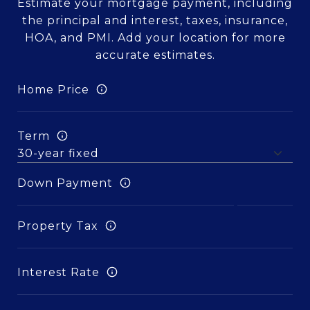
Estimate your mortgage payment, including
the principal and interest, taxes, insurance,
HOA, and PMI. Add your location for more
accurate estimates.
Home Price
Term
Down Payment
Property Tax
Interest Rate