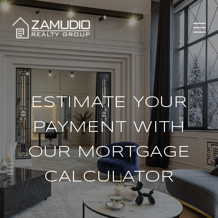
ESTIMATE YOUR
PAYMENT WITH
OUR MORTGAGE
CALCULATOR