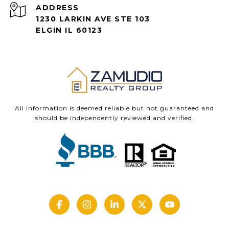
ADDRESS
1230 LARKIN AVE STE 103
ELGIN IL 60123
All information is deemed reliable but not guaranteed and
should be independently reviewed and verified.