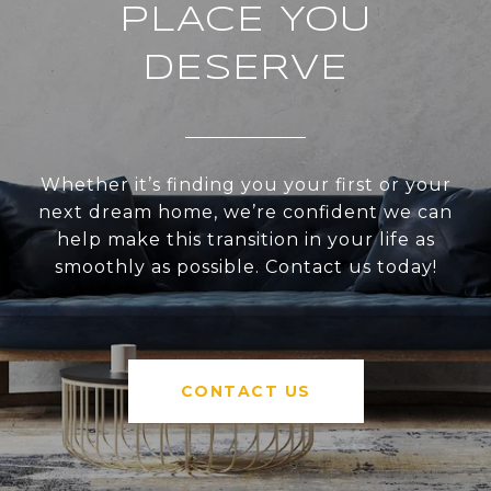
PLACE YOU
DESERVE
Whether it’s finding you your first or your
next dream home, we’re confident we can
help make this transition in your life as
smoothly as possible. Contact us today!
CONTACT US