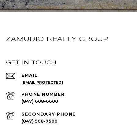
ZAMUDIO REALTY GROUP
GET IN TOUCH
EMAIL
[EMAIL PROTECTED]
PHONE NUMBER
(847) 608-6600
(847) 508-7500