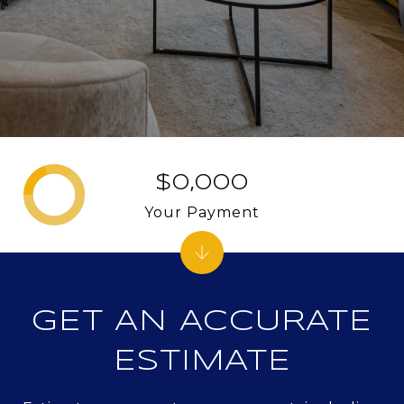
$0,000
Your Payment
GET AN ACCURATE
ESTIMATE