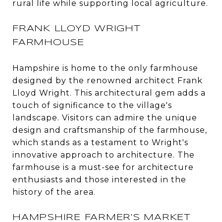
rural life while supporting local agriculture.
FRANK LLOYD WRIGHT
FARMHOUSE
Hampshire is home to the only farmhouse
designed by the renowned architect Frank
Lloyd Wright. This architectural gem adds a
touch of significance to the village's
landscape. Visitors can admire the unique
design and craftsmanship of the farmhouse,
which stands as a testament to Wright's
innovative approach to architecture. The
farmhouse is a must-see for architecture
enthusiasts and those interested in the
history of the area.
HAMPSHIRE FARMER'S MARKET