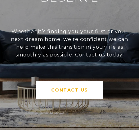
Whether it’s finding you your first or your
next dream home, we’re confident we can
help make this transition in your life as
smoothly as possible. Contact us today!
CONTACT US