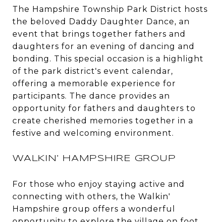
The Hampshire Township Park District hosts
the beloved Daddy Daughter Dance, an
event that brings together fathers and
daughters for an evening of dancing and
bonding. This special occasion is a highlight
of the park district's event calendar,
offering a memorable experience for
participants. The dance provides an
opportunity for fathers and daughters to
create cherished memories together in a
festive and welcoming environment.
WALKIN' HAMPSHIRE GROUP
For those who enjoy staying active and
connecting with others, the Walkin'
Hampshire group offers a wonderful
opportunity to explore the village on foot.