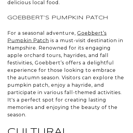
delicious local food.
GOEBBERT’S PUMPKIN PATCH
For a seasonal adventure,
Goebbert’s
Pumpkin Patch
is a must-visit destination in
Hampshire. Renowned for its engaging
apple orchard tours, hayrides, and fall
festivities, Goebbert’s offers a delightful
experience for those looking to embrace
the autumn season. Visitors can explore the
pumpkin patch, enjoy a hayride, and
participate in various fall-themed activities.
It's a perfect spot for creating lasting
memories and enjoying the beauty of the
season.
CULTURAL