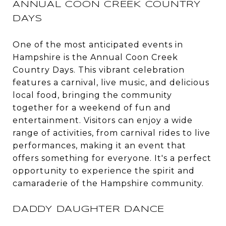
ANNUAL COON CREEK COUNTRY
DAYS
One of the most anticipated events in
Hampshire is the Annual Coon Creek
Country Days. This vibrant celebration
features a carnival, live music, and delicious
local food, bringing the community
together for a weekend of fun and
entertainment. Visitors can enjoy a wide
range of activities, from carnival rides to live
performances, making it an event that
offers something for everyone. It's a perfect
opportunity to experience the spirit and
camaraderie of the Hampshire community.
DADDY DAUGHTER DANCE