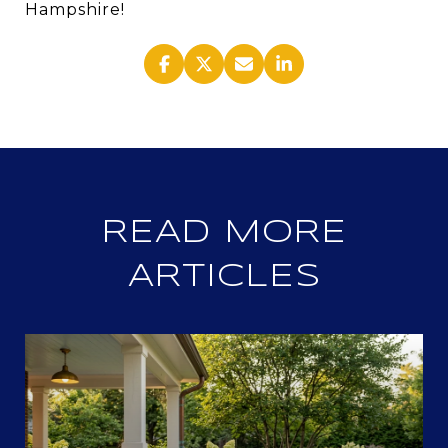
Hampshire!
READ MORE
ARTICLES