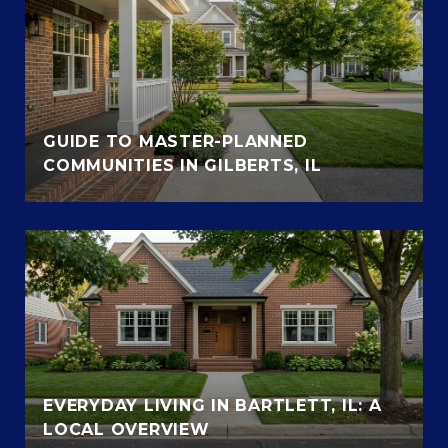
GUIDE TO MASTER-PLANNED
COMMUNITIES IN GILBERTS, IL
EVERYDAY LIVING IN BARTLETT, IL: A
LOCAL OVERVIEW