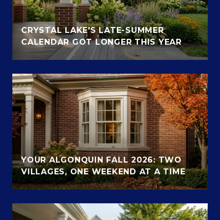
CRYSTAL LAKE'S LATE-SUMMER
CALENDAR GOT LONGER THIS YEAR
YOUR ALGONQUIN FALL 2026: TWO
VILLAGES, ONE WEEKEND AT A TIME