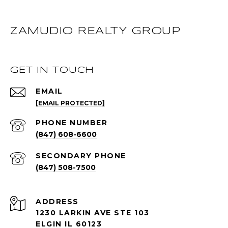
ZAMUDIO REALTY GROUP
GET IN TOUCH
EMAIL
[EMAIL PROTECTED]
PHONE NUMBER
(847) 608-6600
(847) 508-7500
ADDRESS
1230 LARKIN AVE STE 103
ELGIN IL 60123