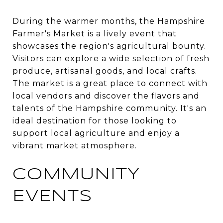
During the warmer months, the Hampshire
Farmer's Market is a lively event that
showcases the region's agricultural bounty.
Visitors can explore a wide selection of fresh
produce, artisanal goods, and local crafts.
The market is a great place to connect with
local vendors and discover the flavors and
talents of the Hampshire community. It's an
ideal destination for those looking to
support local agriculture and enjoy a
vibrant market atmosphere.
COMMUNITY
EVENTS