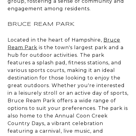
group, fostering a sense of community and
engagement among residents.
BRUCE REAM PARK
Located in the heart of Hampshire,
Bruce
Ream Park
is the town's largest park and a
hub for outdoor activities. The park
features a splash pad, fitness stations, and
various sports courts, making it an ideal
destination for those looking to enjoy the
great outdoors. Whether you're interested
in a leisurely stroll or an active day of sports,
Bruce Ream Park offers a wide range of
options to suit your preferences. The park is
also home to the Annual Coon Creek
Country Days, a vibrant celebration
featuring a carnival, live music, and