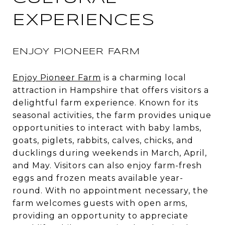
EXPERIENCES
ENJOY PIONEER FARM
Enjoy Pioneer Farm
is a charming local
attraction in Hampshire that offers visitors a
delightful farm experience. Known for its
seasonal activities, the farm provides unique
opportunities to interact with baby lambs,
goats, piglets, rabbits, calves, chicks, and
ducklings during weekends in March, April,
and May. Visitors can also enjoy farm-fresh
eggs and frozen meats available year-
round. With no appointment necessary, the
farm welcomes guests with open arms,
providing an opportunity to appreciate