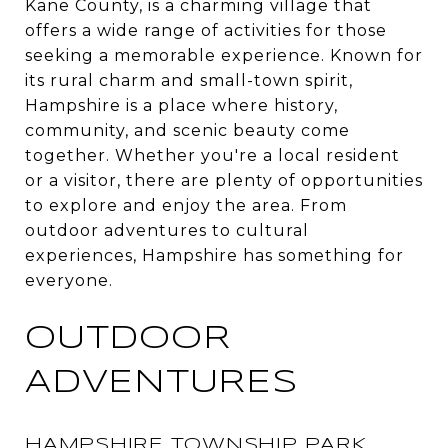
Kane County, is a charming village that
offers a wide range of activities for those
seeking a memorable experience. Known for
its rural charm and small-town spirit,
Hampshire is a place where history,
community, and scenic beauty come
together. Whether you're a local resident
or a visitor, there are plenty of opportunities
to explore and enjoy the area. From
outdoor adventures to cultural
experiences, Hampshire has something for
everyone.
OUTDOOR
ADVENTURES
HAMPSHIRE TOWNSHIP PARK