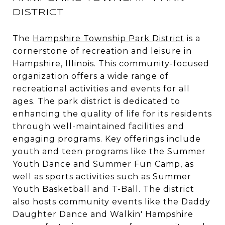
DISTRICT
The
Hampshire Township Park District
is a
cornerstone of recreation and leisure in
Hampshire, Illinois. This community-focused
organization offers a wide range of
recreational activities and events for all
ages. The park district is dedicated to
enhancing the quality of life for its residents
through well-maintained facilities and
engaging programs. Key offerings include
youth and teen programs like the Summer
Youth Dance and Summer Fun Camp, as
well as sports activities such as Summer
Youth Basketball and T-Ball. The district
also hosts community events like the Daddy
Daughter Dance and Walkin' Hampshire