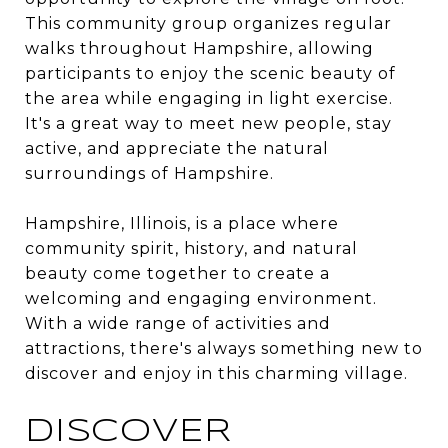
This community group organizes regular
walks throughout Hampshire, allowing
participants to enjoy the scenic beauty of
the area while engaging in light exercise.
It's a great way to meet new people, stay
active, and appreciate the natural
surroundings of Hampshire.
Hampshire, Illinois, is a place where
community spirit, history, and natural
beauty come together to create a
welcoming and engaging environment.
With a wide range of activities and
attractions, there's always something new to
discover and enjoy in this charming village.
DISCOVER