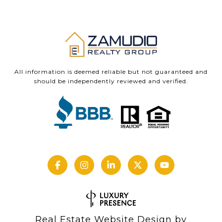
All information is deemed reliable but not guaranteed and
should be independently reviewed and verified.
Real Estate Website Design by