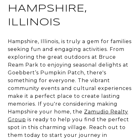
HAMPSHIRE,
ILLINOIS
Hampshire, Illinois, is truly a gem for families
seeking fun and engaging activities. From
exploring the great outdoors at Bruce
Ream Park to enjoying seasonal delights at
Goebbert’s Pumpkin Patch, there's
something for everyone. The vibrant
community events and cultural experiences
make it a perfect place to create lasting
memories. If you're considering making
Hampshire your home, the
Zamudio Realty
Group
is ready to help you find the perfect
spot in this charming village. Reach out to
them today to start your journey in