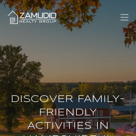
DISCOVER FAMILY-
FRIENDLY
ACTIVITIES IN