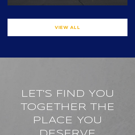
VIEW ALL
LET'S FIND YOU
TOGETHER THE
PLACE YOU
DESERVE