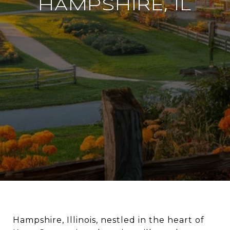
HAMPSHIRE, IL
Hampshire, Illinois, nestled in the heart of