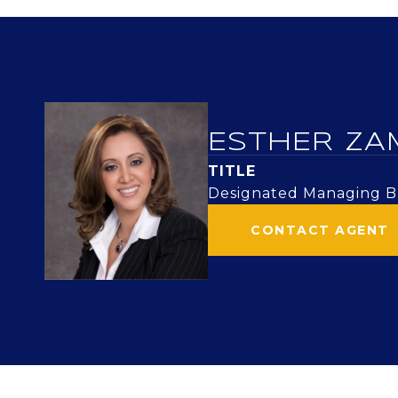
ESTHER ZA
TITLE
Designated Managing Br
CONTACT AGENT