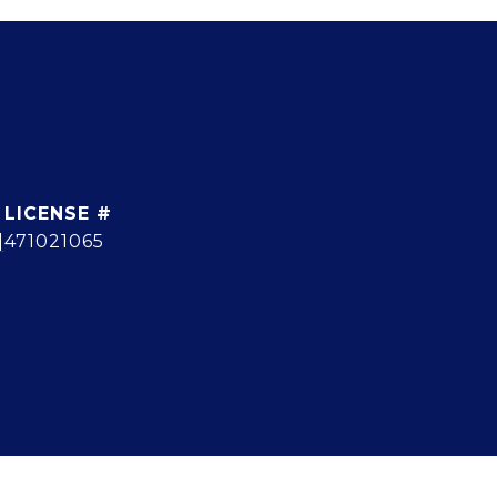
]
471021065