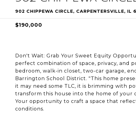
902 CHIPPEWA CIRCLE, CARPENTERSVILLE, IL 
$190,000
Don't Wait: Grab Your Sweet Equity Opportu
perfect combination of space, privacy, and p
bedroom, walk-in closet, two-car garage, en
Barrington School District. "This home prese
it may need some TLC, it is brimming with pote
transform this house into the home of your d
Your opportunity to craft a space that reflects
conditions.