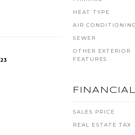
HEAT TYPE
AIR CONDITIONIN
SEWER
OTHER EXTERIOR
FEATURES
023
FINANCIA
SALES PRICE
REAL ESTATE TAX