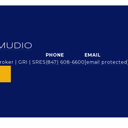
MUDIO
PHONE
EMAIL
oker | GRI | SRES
(847) 608-6600
[email protected