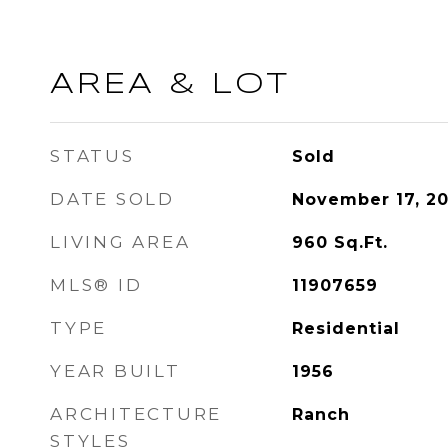
AREA & LOT
STATUS
Sold
DATE SOLD
November 17, 2
LIVING AREA
960
Sq.Ft.
MLS® ID
11907659
TYPE
Residential
YEAR BUILT
1956
ARCHITECTURE
Ranch
STYLES