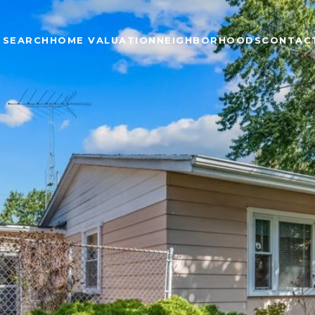
 SEARCH
HOME VALUATION
NEIGHBORHOODS
CONTAC