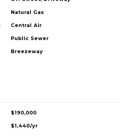
Natural Gas
G
Central Air
Public Sewer
Breezeway
L
$190,000
$1,440/yr