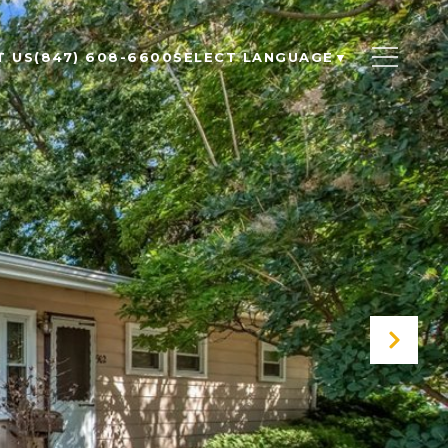
T US
(847) 608-6600
SELECT LANGUAGE
▼