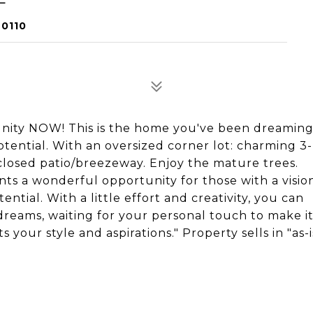
60110
nity NOW! This is the home you've been dreaming
otential. With an oversized corner lot: charming 3-
closed patio/breezeway. Enjoy the mature trees.
nts a wonderful opportunity for those with a visio
ntial. With a little effort and creativity, you can
reams, waiting for your personal touch to make it
 your style and aspirations." Property sells in "as-i