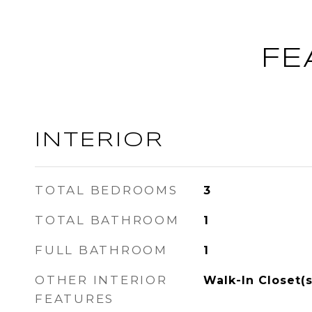
FE
INTERIOR
TOTAL BEDROOMS
3
TOTAL BATHROOM
1
FULL BATHROOM
1
OTHER INTERIOR
Walk-In Closet(s
FEATURES