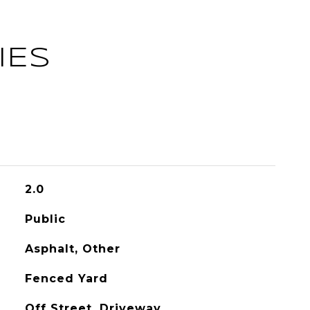
IES
2.0
Public
Asphalt, Other
Fenced Yard
Off Street, Driveway