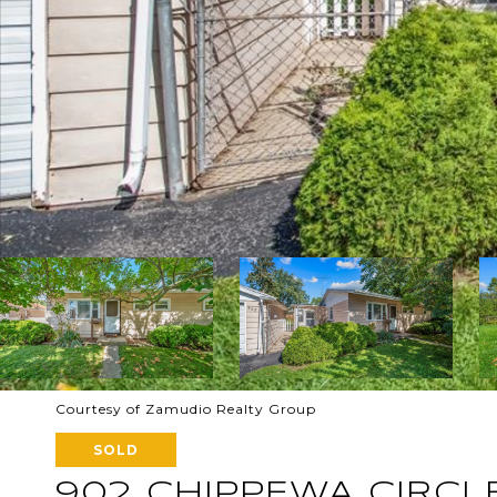
Courtesy of Zamudio Realty Group
SOLD
902 CHIPPEWA CIRCL