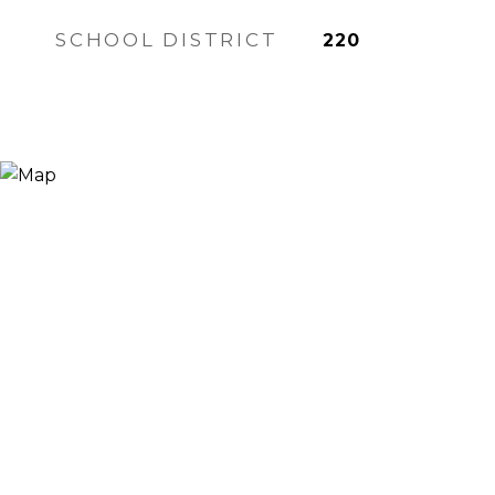
SCHOOL DISTRICT
220