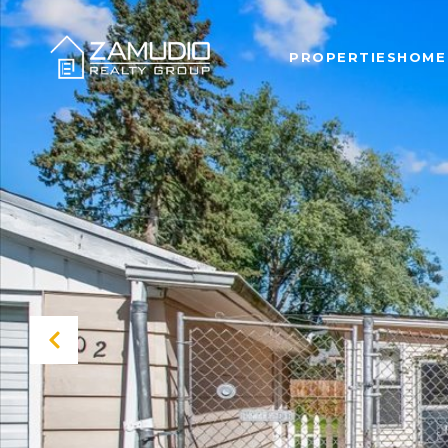
PROPERTIES
HOME