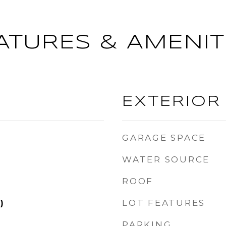
ATURES & AMENIT
EXTERIOR
GARAGE SPACE
WATER SOURCE
ROOF
LOT FEATURES
)
PARKING