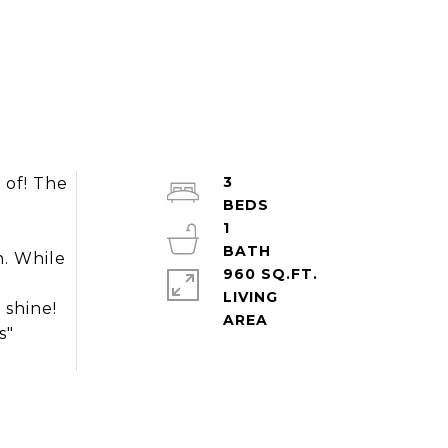
3
 of! The
1
n. While
960 SQ.FT.
LIVING
 shine!
s"