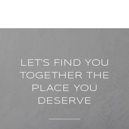
LET'S FIND YOU
TOGETHER THE
PLACE YOU
DESERVE