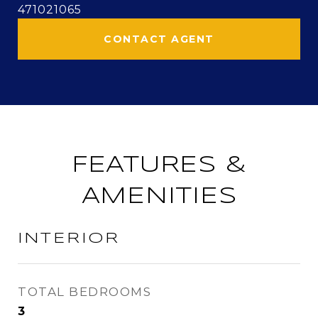
471021065
CONTACT AGENT
FEATURES &
AMENITIES
INTERIOR
TOTAL BEDROOMS
3