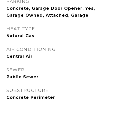
PARKING
Concrete, Garage Door Opener, Yes,
Garage Owned, Attached, Garage
HEAT TYPE
Natural Gas
AIR CONDITIONING
Central Air
SEWER
Public Sewer
SUBSTRUCTURE
Concrete Perimeter