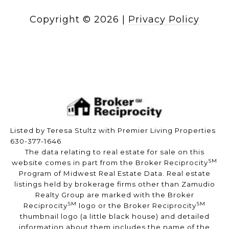
Copyright ©
2026
|
Privacy Policy
Listed by Teresa Stultz with Premier Living Properties
630-377-1646
The data relating to real estate for sale on this
SM
website comes in part from the Broker Reciprocity
Program of Midwest Real Estate Data. Real estate
listings held by brokerage firms other than Zamudio
Realty Group are marked with the Broker
SM
SM
Reciprocity
logo or the Broker Reciprocity
thumbnail logo (a little black house) and detailed
information about them includes the name of the