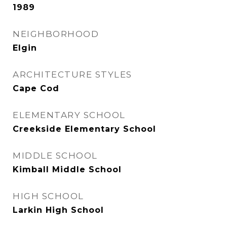
1989
NEIGHBORHOOD
Elgin
ARCHITECTURE STYLES
Cape Cod
ELEMENTARY SCHOOL
Creekside Elementary School
MIDDLE SCHOOL
Kimball Middle School
HIGH SCHOOL
Larkin High School