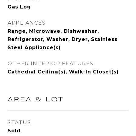
Gas Log
APPLIANCES
Range, Microwave, Dishwasher,
Refrigerator, Washer, Dryer, Stainless
Steel Appliance(s)
OTHER INTERIOR FEATURES
Cathedral Ceiling(s), Walk-In Closet(s)
AREA & LOT
STATUS
Sold