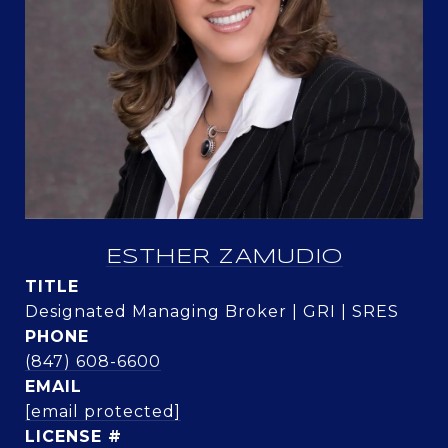
ESTHER ZAMUDIO
TITLE
Designated Managing Broker | GRI | SRES
PHONE
(847) 608-6600
EMAIL
[email protected]