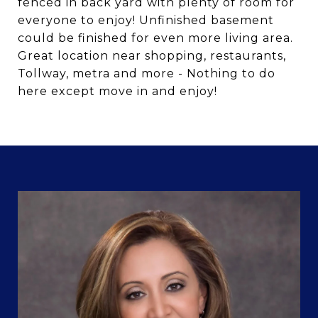
fenced in back yard with plenty of room for
everyone to enjoy! Unfinished basement
could be finished for even more living area.
Great location near shopping, restaurants,
Tollway, metra and more - Nothing to do
here except move in and enjoy!