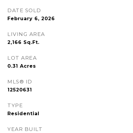
DATE SOLD
February 6, 2026
LIVING AREA
2,166
Sq.Ft.
LOT AREA
0.31
Acres
MLS® ID
12520631
TYPE
Residential
YEAR BUILT