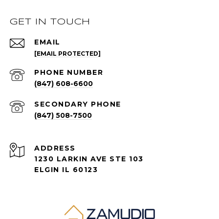
GET IN TOUCH
EMAIL
[EMAIL PROTECTED]
PHONE NUMBER
(847) 608-6600
(847) 508-7500
ADDRESS
1230 LARKIN AVE STE 103
ELGIN IL 60123