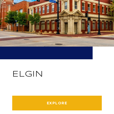
ELGIN
EXPLORE