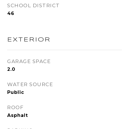
SCHOOL DISTRICT
46
EXTERIOR
GARAGE SPACE
2.0
WATER SOURCE
Public
ROOF
Asphalt