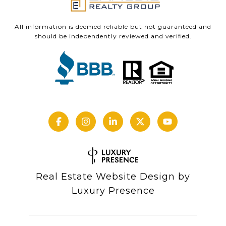
All information is deemed reliable but not guaranteed and
should be independently reviewed and verified.
Real Estate Website Design by
Luxury Presence