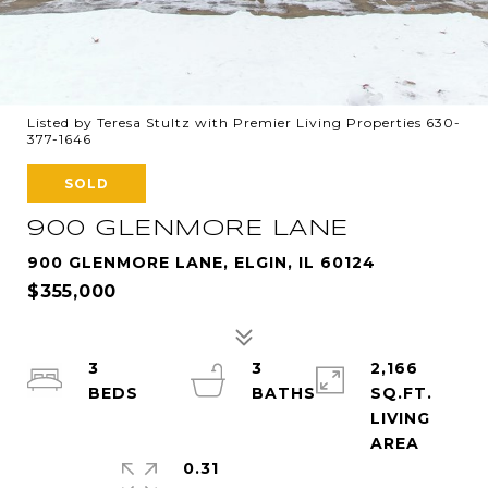
Listed by Teresa Stultz with Premier Living Properties 630-
377-1646
SOLD
900 GLENMORE LANE
900 GLENMORE LANE, ELGIN, IL 60124
$355,000
3
3
2,166
SQ.FT.
LIVING
0.31