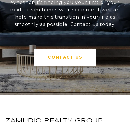
Whether it’s finding you your first or your
next dream home, we’re confident we can
help make this transition in your life as
smoothly as possible. Contact us today!
CONTACT US
ZAMUDIO REALTY GROUP