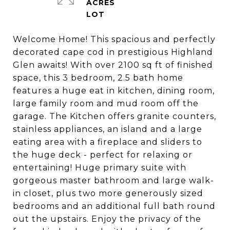
ACRES
Welcome Home! This spacious and perfectly
decorated cape cod in prestigious Highland
Glen awaits! With over 2100 sq ft of finished
space, this 3 bedroom, 2.5 bath home
features a huge eat in kitchen, dining room,
large family room and mud room off the
garage. The Kitchen offers granite counters,
stainless appliances, an island and a large
eating area with a fireplace and sliders to
the huge deck - perfect for relaxing or
entertaining! Huge primary suite with
gorgeous master bathroom and large walk-
in closet, plus two more generously sized
bedrooms and an additional full bath round
out the upstairs. Enjoy the privacy of the