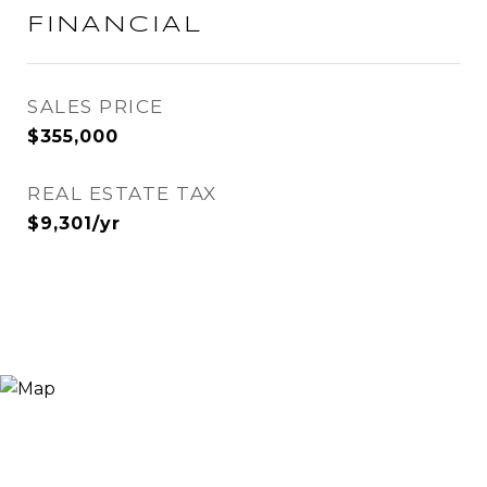
FINANCIAL
SALES PRICE
$355,000
REAL ESTATE TAX
$9,301/yr