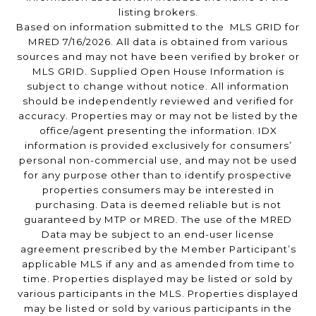
listing brokers.
Based on information submitted to the MLS GRID for
MRED 7/16/2026. All data is obtained from various
sources and may not have been verified by broker or
MLS GRID. Supplied Open House Information is
subject to change without notice. All information
should be independently reviewed and verified for
accuracy. Properties may or may not be listed by the
office/agent presenting the information. IDX
information is provided exclusively for consumers’
personal non-commercial use, and may not be used
for any purpose other than to identify prospective
properties consumers may be interested in
purchasing. Data is deemed reliable but is not
guaranteed by MTP or MRED. The use of the MRED
Data may be subject to an end-user license
agreement prescribed by the Member Participant’s
applicable MLS if any and as amended from time to
time. Properties displayed may be listed or sold by
various participants in the MLS. Properties displayed
may be listed or sold by various participants in the