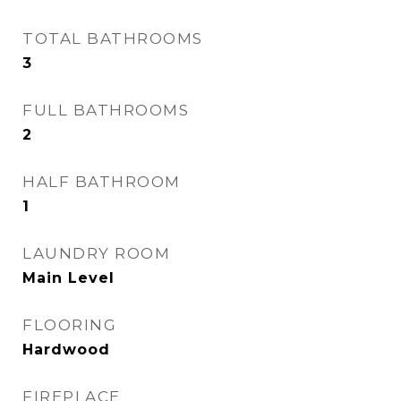
TOTAL BATHROOMS
3
FULL BATHROOMS
2
HALF BATHROOM
1
LAUNDRY ROOM
Main Level
FLOORING
Hardwood
FIREPLACE