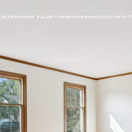
 SEARCH
HOME VALUATION
NEIGHBORHOODS
CONTAC