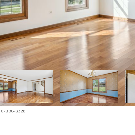
630-808-3328