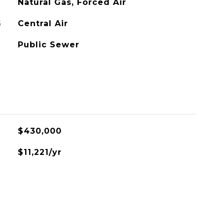
Natural Gas, Forced Air
G
Central Air
Public Sewer
L
$430,000
$11,221/yr