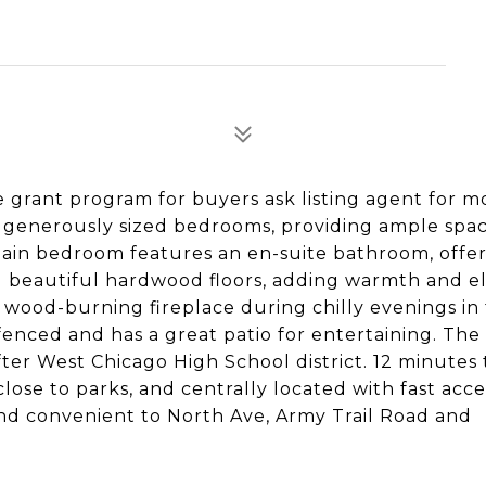
 grant program for buyers ask listing agent for m
r generously sized bedrooms, providing ample spac
main bedroom features an en-suite bathroom, offe
d beautiful hardwood floors, adding warmth and 
 wood-burning fireplace during chilly evenings in
fenced and has a great patio for entertaining. The 
ter West Chicago High School district. 12 minutes
lose to parks, and centrally located with fast acce
nd convenient to North Ave, Army Trail Road and