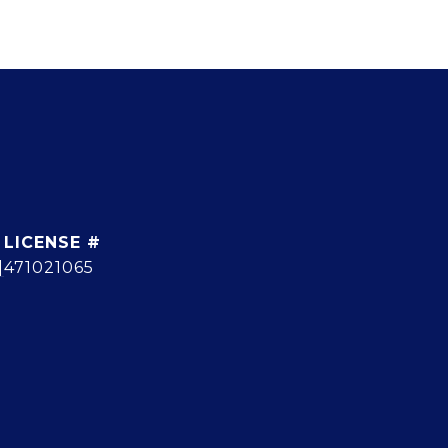
]
471021065