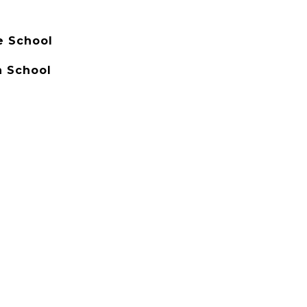
e School
 School