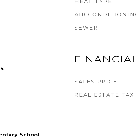
HEAT TYPE
AIR CONDITIONIN
SEWER
FINANCIA
24
SALES PRICE
REAL ESTATE TAX
entary School