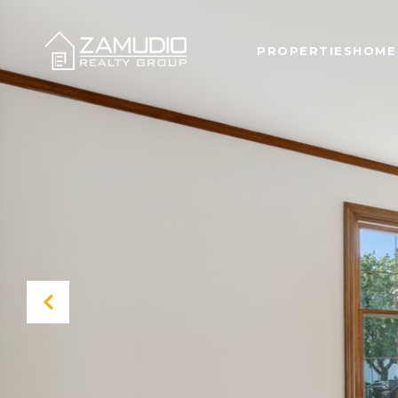
PROPERTIES
HOME