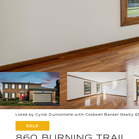
Listed by Cyndi Dumontelle with Coldwell Banker Realty 
SOLD
860 BURNING TRAIL