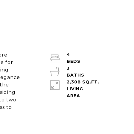
4
ore
e for
3
ring
elegance
2,308 SQ.FT.
 the
LIVING
siding
 to two
ss to