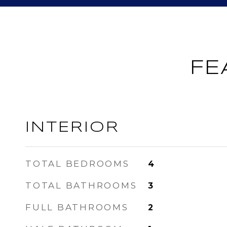
FE
INTERIOR
TOTAL BEDROOMS
4
TOTAL BATHROOMS
3
FULL BATHROOMS
2