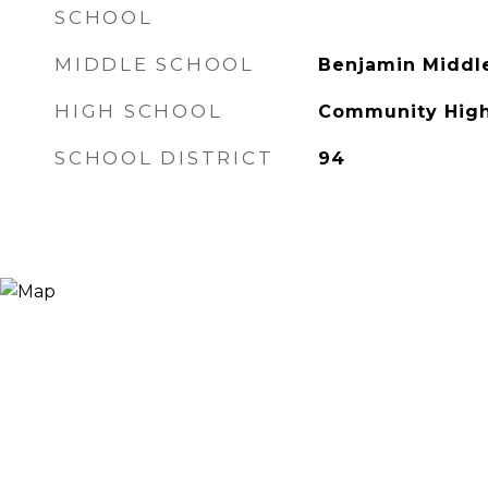
SCHOOL
MIDDLE SCHOOL
Benjamin Middl
HIGH SCHOOL
Community High
SCHOOL DISTRICT
94