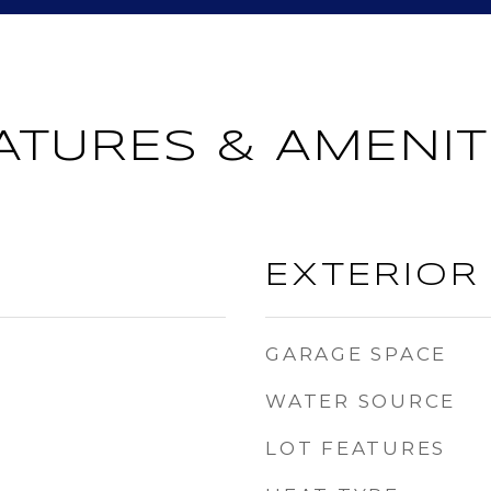
ATURES & AMENIT
EXTERIOR
GARAGE SPACE
WATER SOURCE
LOT FEATURES