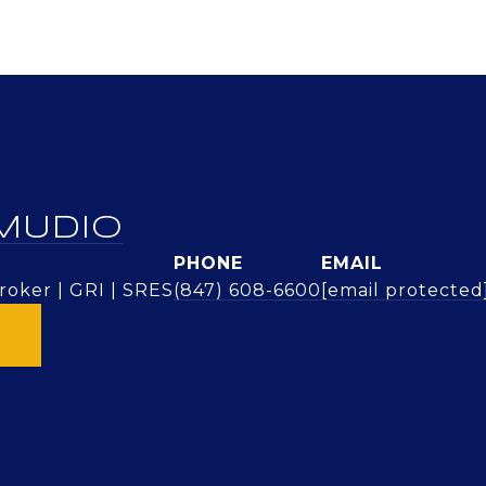
MUDIO
PHONE
EMAIL
oker | GRI | SRES
(847) 608-6600
[email protected