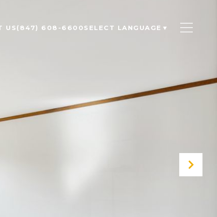
T US
(847) 608-6600
SELECT LANGUAGE
▼