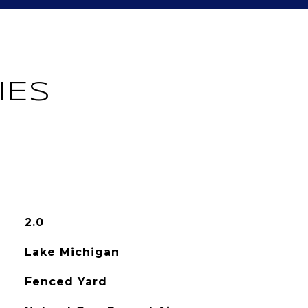
IES
2.0
Lake Michigan
Fenced Yard