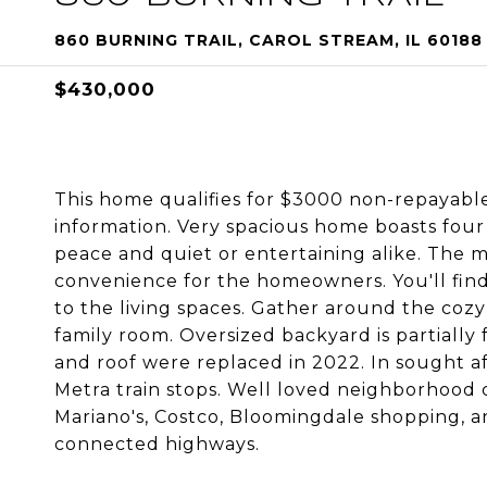
860 BURNING TRAIL, CAROL STREAM, IL 60188
$430,000
This home qualifies for $3000 non-repayable
information. Very spacious home boasts fou
peace and quiet or entertaining alike. The 
convenience for the homeowners. You'll fin
to the living spaces. Gather around the cozy
family room. Oversized backyard is partially 
and roof were replaced in 2022. In sought af
Metra train stops. Well loved neighborhood c
Mariano's, Costco, Bloomingdale shopping, a
connected highways.