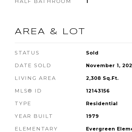
HALF BATHROOM
1
AREA & LOT
STATUS
Sold
DATE SOLD
November 1, 20
LIVING AREA
2,308
Sq.Ft.
MLS® ID
12143156
TYPE
Residential
YEAR BUILT
1979
ELEMENTARY
Evergreen Elem