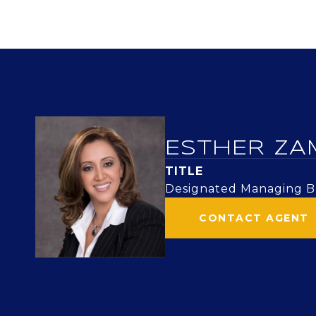
ESTHER ZA
TITLE
Designated Managing Br
CONTACT AGENT