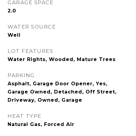
GARAGE SPACE
2.0
WATER SOURCE
Well
LOT FEATURES
Water Rights, Wooded, Mature Trees
PARKING
Asphalt, Garage Door Opener, Yes,
Garage Owned, Detached, Off Street,
Driveway, Owned, Garage
HEAT TYPE
Natural Gas, Forced Air