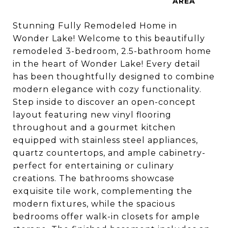
Stunning Fully Remodeled Home in
Wonder Lake! Welcome to this beautifully
remodeled 3-bedroom, 2.5-bathroom home
in the heart of Wonder Lake! Every detail
has been thoughtfully designed to combine
modern elegance with cozy functionality.
Step inside to discover an open-concept
layout featuring new vinyl flooring
throughout and a gourmet kitchen
equipped with stainless steel appliances,
quartz countertops, and ample cabinetry-
perfect for entertaining or culinary
creations. The bathrooms showcase
exquisite tile work, complementing the
modern fixtures, while the spacious
bedrooms offer walk-in closets for ample