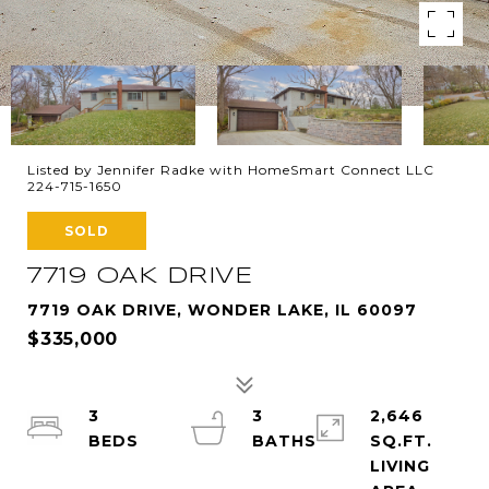
Listed by Jennifer Radke with HomeSmart Connect LLC
224-715-1650
SOLD
7719 OAK DRIVE
7719 OAK DRIVE, WONDER LAKE, IL 60097
$335,000
3
3
2,646
SQ.FT.
LIVING