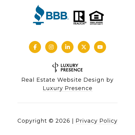
Real Estate Website Design by
Luxury Presence
Copyright ©
2026
|
Privacy Policy