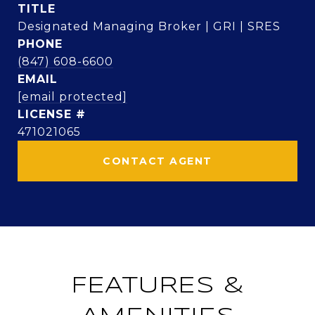
TITLE
Designated Managing Broker | GRI | SRES
PHONE
(847) 608-6600
EMAIL
[email protected]
471021065
CONTACT AGENT
FEATURES &