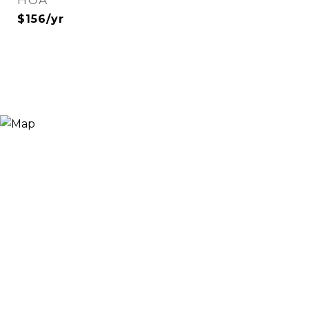
HOA
$156/yr