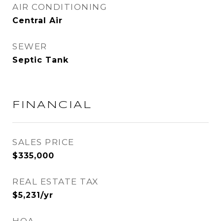
AIR CONDITIONING
Central Air
SEWER
Septic Tank
FINANCIAL
SALES PRICE
$335,000
REAL ESTATE TAX
$5,231/yr