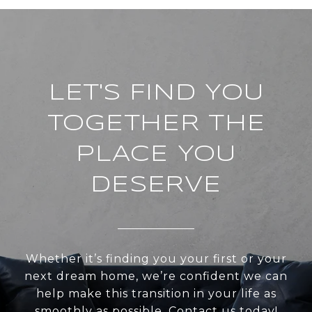
LET'S FIND YOU
TOGETHER THE
PLACE YOU
DESERVE
Whether it’s finding you your first or your
next dream home, we’re confident we can
help make this transition in your life as
smoothly as possible. Contact us today!