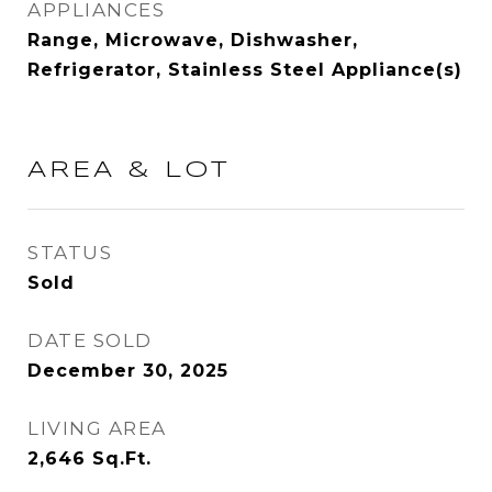
APPLIANCES
Range, Microwave, Dishwasher,
Refrigerator, Stainless Steel Appliance(s)
AREA & LOT
STATUS
Sold
DATE SOLD
December 30, 2025
LIVING AREA
2,646
Sq.Ft.