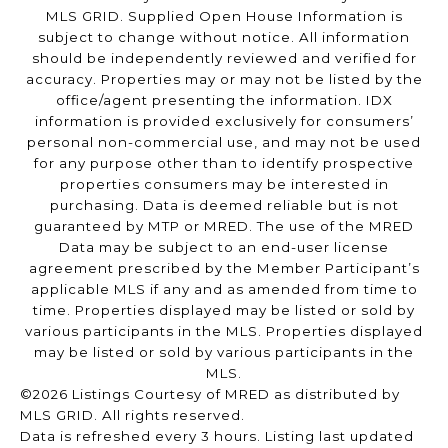
MLS GRID. Supplied Open House Information is
subject to change without notice. All information
should be independently reviewed and verified for
accuracy. Properties may or may not be listed by the
office/agent presenting the information. IDX
information is provided exclusively for consumers’
personal non-commercial use, and may not be used
for any purpose other than to identify prospective
properties consumers may be interested in
purchasing. Data is deemed reliable but is not
guaranteed by MTP or MRED. The use of the MRED
Data may be subject to an end-user license
agreement prescribed by the Member Participant’s
applicable MLS if any and as amended from time to
time. Properties displayed may be listed or sold by
various participants in the MLS. Properties displayed
may be listed or sold by various participants in the
MLS.
©2026 Listings Courtesy of MRED as distributed by
MLS GRID. All rights reserved.
Data is refreshed every 3 hours. Listing last updated