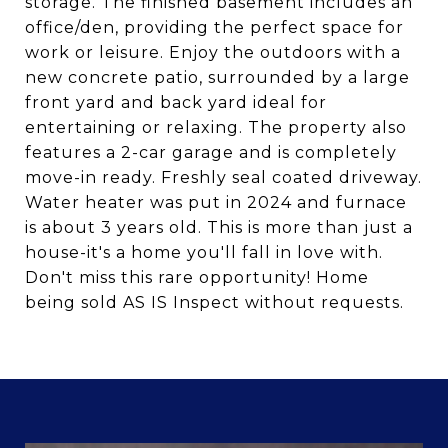
storage. The finished basement includes an
office/den, providing the perfect space for
work or leisure. Enjoy the outdoors with a
new concrete patio, surrounded by a large
front yard and back yard ideal for
entertaining or relaxing. The property also
features a 2-car garage and is completely
move-in ready. Freshly seal coated driveway.
Water heater was put in 2024 and furnace
is about 3 years old. This is more than just a
house-it's a home you'll fall in love with.
Don't miss this rare opportunity! Home
being sold AS IS Inspect without requests.