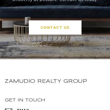
CONTACT US
ZAMUDIO REALTY GROUP
GET IN TOUCH