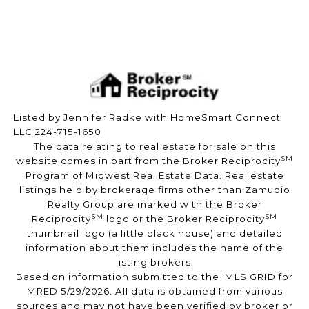
Listed by Jennifer Radke with HomeSmart Connect
LLC 224-715-1650
The data relating to real estate for sale on this
SM
website comes in part from the Broker Reciprocity
Program of Midwest Real Estate Data. Real estate
listings held by brokerage firms other than Zamudio
Realty Group are marked with the Broker
SM
SM
Reciprocity
logo or the Broker Reciprocity
thumbnail logo (a little black house) and detailed
information about them includes the name of the
listing brokers.
Based on information submitted to the MLS GRID for
MRED 5/29/2026. All data is obtained from various
sources and may not have been verified by broker or