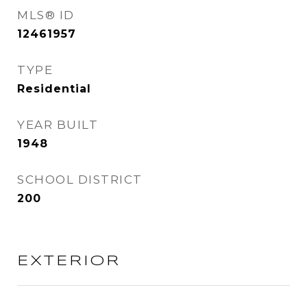
MLS® ID
12461957
TYPE
Residential
YEAR BUILT
1948
SCHOOL DISTRICT
200
EXTERIOR