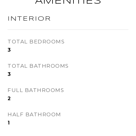
AMENITIES
INTERIOR
TOTAL BEDROOMS
3
TOTAL BATHROOMS
3
FULL BATHROOMS
2
HALF BATHROOM
1