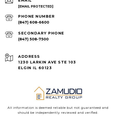
EMAIL
[EMAIL PROTECTED]
PHONE NUMBER
(847) 608-6600
(847) 508-7500
ADDRESS
1230 LARKIN AVE STE 103
ELGIN IL 60123
All information is deemed reliable but not guaranteed and
should be independently reviewed and verified.