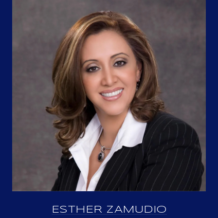
ESTHER ZAMUDIO