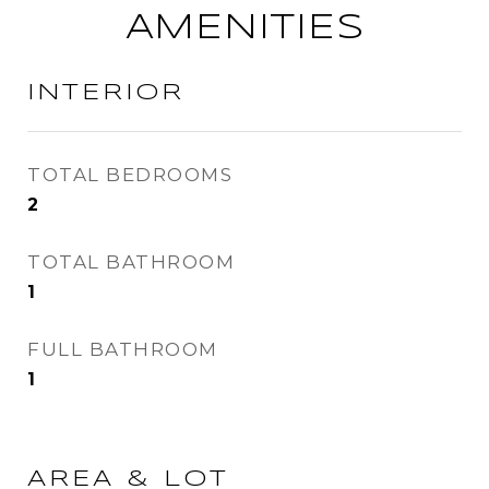
AMENITIES
INTERIOR
TOTAL BEDROOMS
2
TOTAL BATHROOM
1
FULL BATHROOM
1
AREA & LOT