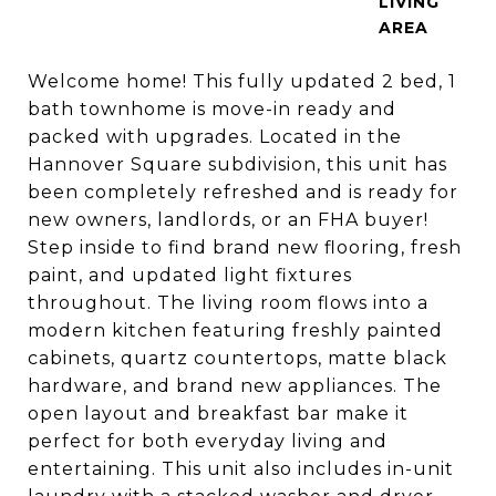
LIVING
Welcome home! This fully updated 2 bed, 1
bath townhome is move-in ready and
packed with upgrades. Located in the
Hannover Square subdivision, this unit has
been completely refreshed and is ready for
new owners, landlords, or an FHA buyer!
Step inside to find brand new flooring, fresh
paint, and updated light fixtures
throughout. The living room flows into a
modern kitchen featuring freshly painted
cabinets, quartz countertops, matte black
hardware, and brand new appliances. The
open layout and breakfast bar make it
perfect for both everyday living and
entertaining. This unit also includes in-unit