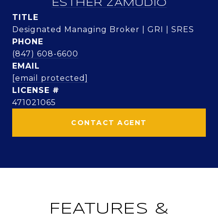
ESTHER ZAMUDIO
TITLE
Designated Managing Broker | GRI | SRES
PHONE
(847) 608-6600
EMAIL
[email protected]
471021065
CONTACT AGENT
FEATURES &