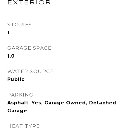
EXTERIOR
STORIES
1
GARAGE SPACE
1.0
WATER SOURCE
Public
PARKING
Asphalt, Yes, Garage Owned, Detached,
Garage
HEAT TYPE