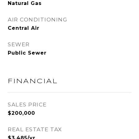
Natural Gas
AIR CONDITIONING
Central Air
SEWER
Public Sewer
FINANCIAL
SALES PRICE
$200,000
REAL ESTATE TAX
$3,485/yr