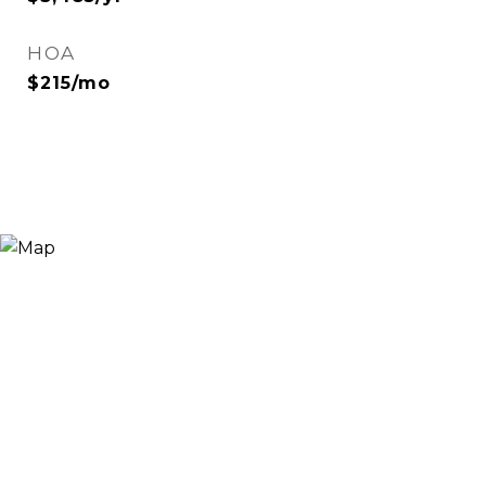
HOA
$215/mo