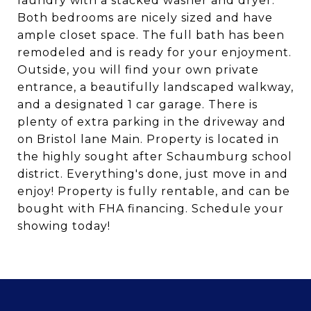
laundry with a stacked washer and dryer.
Both bedrooms are nicely sized and have
ample closet space. The full bath has been
remodeled and is ready for your enjoyment.
Outside, you will find your own private
entrance, a beautifully landscaped walkway,
and a designated 1 car garage. There is
plenty of extra parking in the driveway and
on Bristol lane Main. Property is located in
the highly sought after Schaumburg school
district. Everything's done, just move in and
enjoy! Property is fully rentable, and can be
bought with FHA financing. Schedule your
showing today!