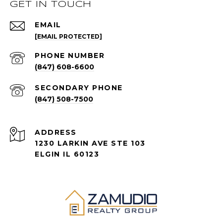
GET IN TOUCH
EMAIL
[EMAIL PROTECTED]
PHONE NUMBER
(847) 608-6600
(847) 508-7500
ADDRESS
1230 LARKIN AVE STE 103
ELGIN IL 60123