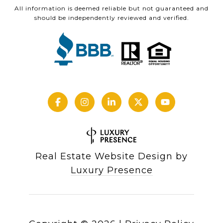
All information is deemed reliable but not guaranteed and
should be independently reviewed and verified.
Real Estate Website Design by
Luxury Presence