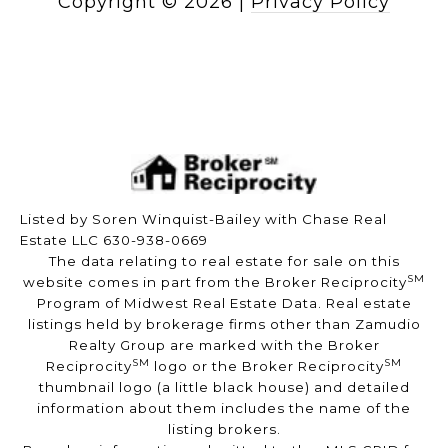
Copyright ©
2026
|
Privacy Policy
Listed by Soren Winquist-Bailey with Chase Real
Estate LLC 630-938-0669
The data relating to real estate for sale on this
SM
website comes in part from the Broker Reciprocity
Program of Midwest Real Estate Data. Real estate
listings held by brokerage firms other than Zamudio
Realty Group are marked with the Broker
SM
SM
Reciprocity
logo or the Broker Reciprocity
thumbnail logo (a little black house) and detailed
information about them includes the name of the
listing brokers.