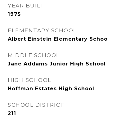
YEAR BUILT
1975
ELEMENTARY SCHOOL
Albert Einstein Elementary Schoo
MIDDLE SCHOOL
Jane Addams Junior High School
HIGH SCHOOL
Hoffman Estates High School
SCHOOL DISTRICT
211