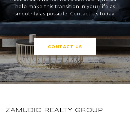
help make this transition in your life as
smoothly as possible. Contact us today!
CONTACT US
ZAMUDIO REALTY GROUP