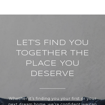
LET'S FIND YOU
TOGETHER THE
PLACE YOU
DESERVE
Whether it’s finding you your first or your
next dream home, we’re confident we can