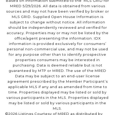
Based on information submitted to the MLS GRID for
MRED 5/29/2026. All data is obtained from various
sources and may not have been verified by broker or
MLS GRID. Supplied Open House Information is
subject to change without notice. All information
should be independently reviewed and verified for
accuracy. Properties may or may not be listed by the
office/agent presenting the information. IDX
information is provided exclusively for consumers’
personal non-commercial use, and may not be used
for any purpose other than to identify prospective
properties consumers may be interested in
purchasing. Data is deemed reliable but is not
guaranteed by MTP or MRED. The use of the MRED
Data may be subject to an end-user license
agreement prescribed by the Member Participant’s
applicable MLS if any and as amended from time to
time. Properties displayed may be listed or sold by
various participants in the MLS. Properties displayed
may be listed or sold by various participants in the
MLS.
©2026 Listings Courtesy of MRED as distributed by