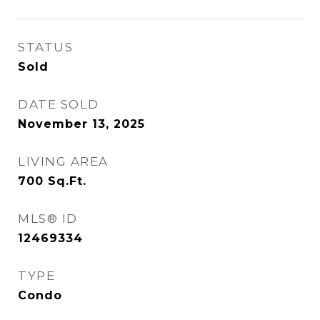
STATUS
Sold
DATE SOLD
November 13, 2025
LIVING AREA
700
Sq.Ft.
MLS® ID
12469334
TYPE
Condo