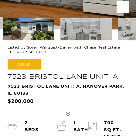
Listed by Soren Winquist-Bailey with Chase Real Estate
LLC 630-938-0669
SOLD
7523 BRISTOL LANE UNIT: A
7523 BRISTOL LANE UNIT: A, HANOVER PARK,
IL 60133
$200,000
2
1
700
SQ.FT.