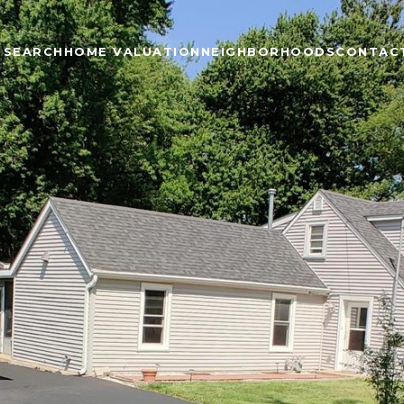
 SEARCH
HOME VALUATION
NEIGHBORHOODS
CONTAC