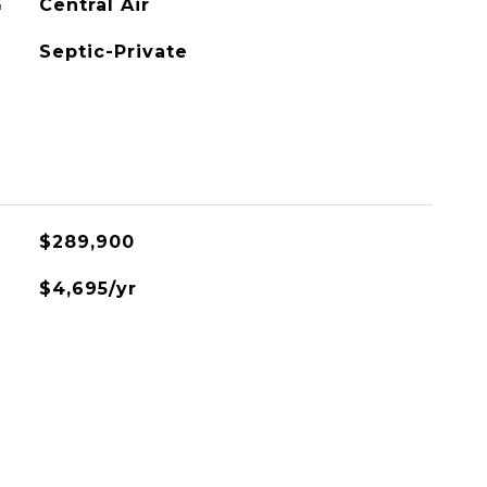
G
Central Air
Septic-Private
L
$289,900
$4,695/yr