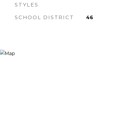
STYLES
SCHOOL DISTRICT
46