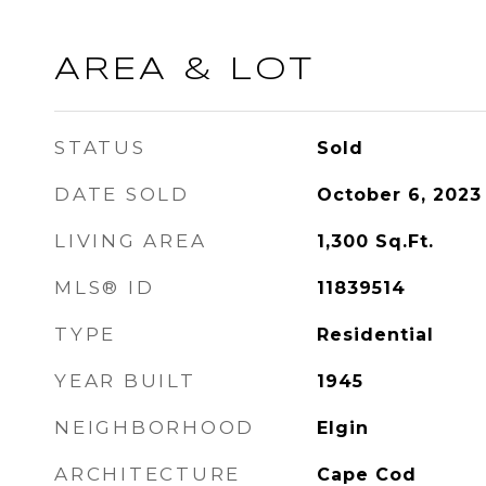
AREA & LOT
STATUS
Sold
DATE SOLD
October 6, 2023
LIVING AREA
1,300
Sq.Ft.
MLS® ID
11839514
TYPE
Residential
YEAR BUILT
1945
NEIGHBORHOOD
Elgin
ARCHITECTURE
Cape Cod