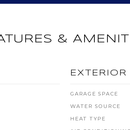
ATURES & AMENIT
EXTERIOR
GARAGE SPACE
WATER SOURCE
HEAT TYPE