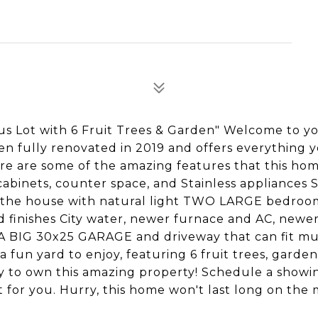
 Lot with 6 Fruit Trees & Garden" Welcome to y
en fully renovated in 2019 and offers everything 
ere are some of the amazing features that this hom
cabinets, counter space, and Stainless appliances
s the house with natural light TWO LARGE bedroo
d finishes City water, newer furnace and AC, newe
RA BIG 30x25 GARAGE and driveway that can fit mu
a fun yard to enjoy, featuring 6 fruit trees, garde
y to own this amazing property! Schedule a showi
t for you. Hurry, this home won't last long on the 