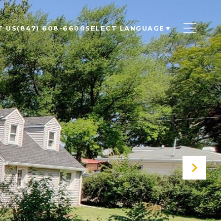
T US
(847) 608-6600
SELECT LANGUAGE
▼