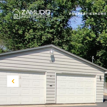
PROPERTIES
HOME