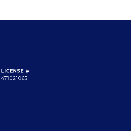
]
471021065