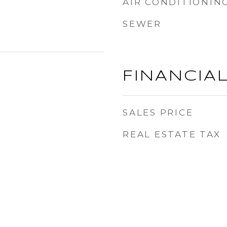
AIR CONDITIONIN
SEWER
FINANCIA
SALES PRICE
REAL ESTATE TAX