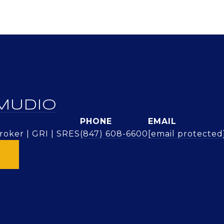
MUDIO
PHONE
EMAIL
oker | GRI | SRES
(847) 608-6600
[email protected