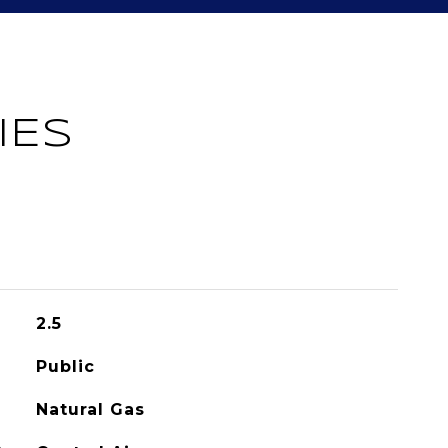
IES
2.5
Public
Natural Gas