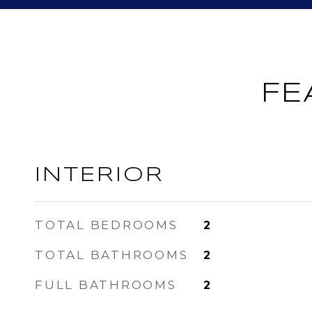
FE
INTERIOR
TOTAL BEDROOMS
2
TOTAL BATHROOMS
2
FULL BATHROOMS
2