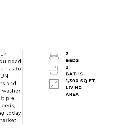
2
our
you need
2
e has to
 SUN
1,300 SQ.FT.
ms and
LIVING
r washer
ltiple
n beds,
ng today
market!