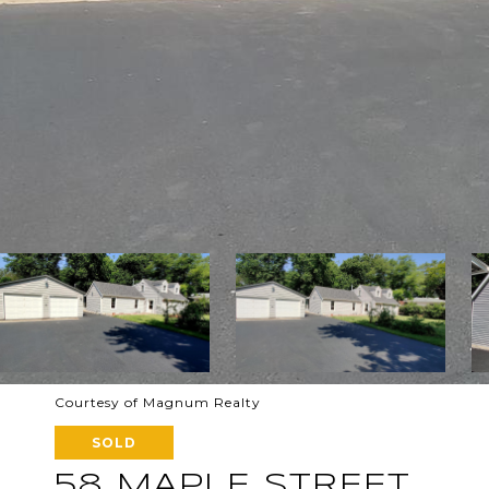
Courtesy of Magnum Realty
SOLD
58 MAPLE STREET