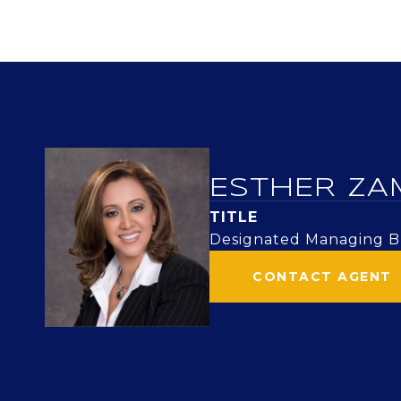
ESTHER ZA
TITLE
Designated Managing Br
CONTACT AGENT