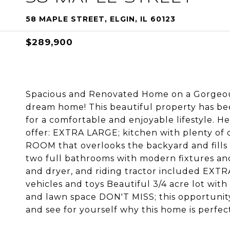
58 MAPLE STREET, ELGIN, IL 60123
$289,900
Spacious and Renovated Home on a Gorgeous
dream home! This beautiful property has be
for a comfortable and enjoyable lifestyle. H
offer: EXTRA LARGE; kitchen with plenty of 
ROOM that overlooks the backyard and fill
two full bathrooms with modern fixtures an
and dryer, and riding tractor included EXT
vehicles and toys Beautiful 3/4 acre lot with 
and lawn space DON'T MISS; this opportunit
and see for yourself why this home is perfec