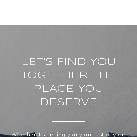
LET'S FIND YOU
TOGETHER THE
PLACE YOU
DESERVE
Whether it’s finding you your first or your