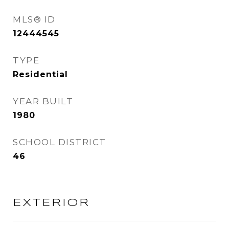
MLS® ID
12444545
TYPE
Residential
YEAR BUILT
1980
SCHOOL DISTRICT
46
EXTERIOR