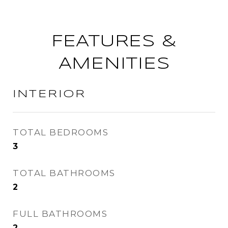
FEATURES &
AMENITIES
INTERIOR
TOTAL BEDROOMS
3
TOTAL BATHROOMS
2
FULL BATHROOMS
2