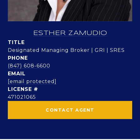
ESTHER ZAMUDIO
TITLE
Designated Managing Broker | GRI | SRES
PHONE
(847) 608-6600
EMAIL
[email protected]
471021065
CONTACT AGENT