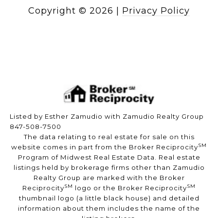
Copyright ©
2026
|
Privacy Policy
Listed by Esther Zamudio with Zamudio Realty Group
847-508-7500
The data relating to real estate for sale on this
SM
website comes in part from the Broker Reciprocity
Program of Midwest Real Estate Data. Real estate
listings held by brokerage firms other than Zamudio
Realty Group are marked with the Broker
SM
SM
Reciprocity
logo or the Broker Reciprocity
thumbnail logo (a little black house) and detailed
information about them includes the name of the