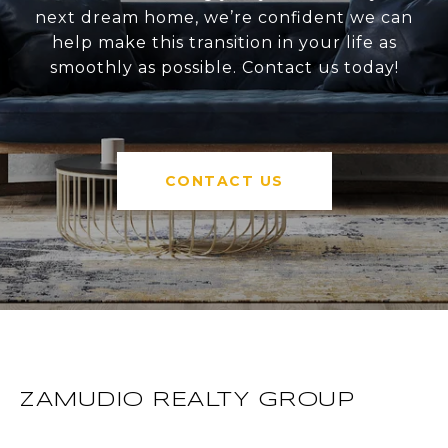
next dream home, we’re confident we can
help make this transition in your life as
smoothly as possible. Contact us today!
CONTACT US
ZAMUDIO REALTY GROUP