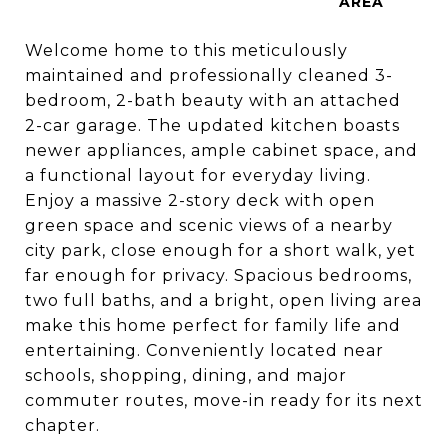
Welcome home to this meticulously
maintained and professionally cleaned 3-
bedroom, 2-bath beauty with an attached
2-car garage. The updated kitchen boasts
newer appliances, ample cabinet space, and
a functional layout for everyday living.
Enjoy a massive 2-story deck with open
green space and scenic views of a nearby
city park, close enough for a short walk, yet
far enough for privacy. Spacious bedrooms,
two full baths, and a bright, open living area
make this home perfect for family life and
entertaining. Conveniently located near
schools, shopping, dining, and major
commuter routes, move-in ready for its next
chapter.