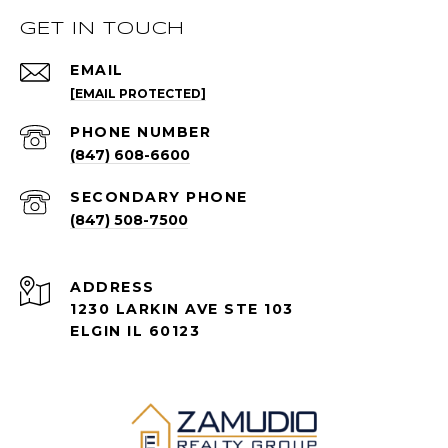
GET IN TOUCH
EMAIL
[EMAIL PROTECTED]
PHONE NUMBER
(847) 608-6600
(847) 508-7500
ADDRESS
1230 LARKIN AVE STE 103
ELGIN IL 60123