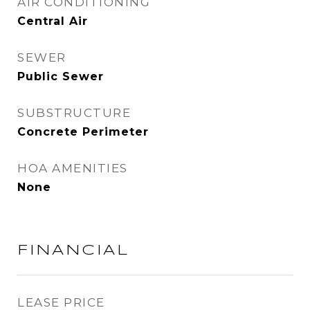
AIR CONDITIONING
Central Air
SEWER
Public Sewer
SUBSTRUCTURE
Concrete Perimeter
HOA AMENITIES
None
FINANCIAL
LEASE PRICE