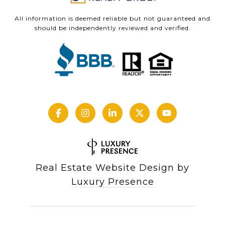
All information is deemed reliable but not guaranteed and
should be independently reviewed and verified.
Real Estate Website Design by
Luxury Presence