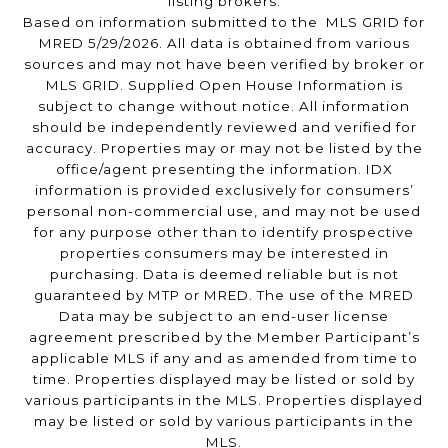
listing brokers.
Based on information submitted to the MLS GRID for
MRED 5/29/2026. All data is obtained from various
sources and may not have been verified by broker or
MLS GRID. Supplied Open House Information is
subject to change without notice. All information
should be independently reviewed and verified for
accuracy. Properties may or may not be listed by the
office/agent presenting the information. IDX
information is provided exclusively for consumers’
personal non-commercial use, and may not be used
for any purpose other than to identify prospective
properties consumers may be interested in
purchasing. Data is deemed reliable but is not
guaranteed by MTP or MRED. The use of the MRED
Data may be subject to an end-user license
agreement prescribed by the Member Participant’s
applicable MLS if any and as amended from time to
time. Properties displayed may be listed or sold by
various participants in the MLS. Properties displayed
may be listed or sold by various participants in the
MLS.