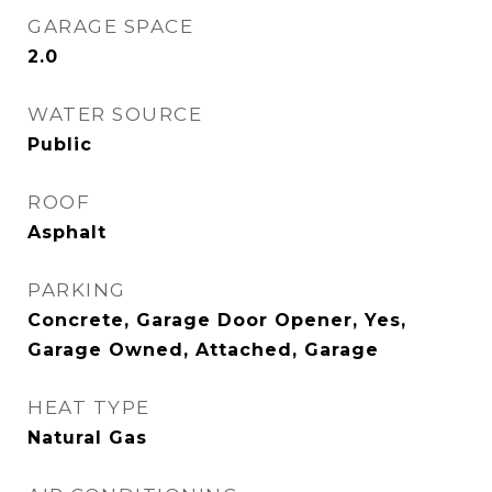
GARAGE SPACE
2.0
WATER SOURCE
Public
ROOF
Asphalt
PARKING
Concrete, Garage Door Opener, Yes,
Garage Owned, Attached, Garage
HEAT TYPE
Natural Gas