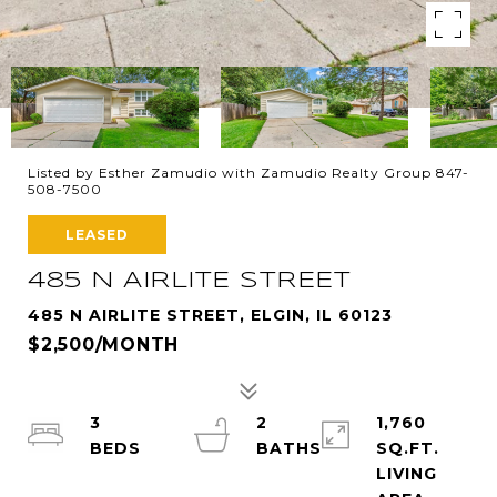
Listed by Esther Zamudio with Zamudio Realty Group 847-
508-7500
LEASED
485 N AIRLITE STREET
485 N AIRLITE STREET, ELGIN, IL 60123
$2,500/MONTH
3
2
1,760
SQ.FT.
LIVING