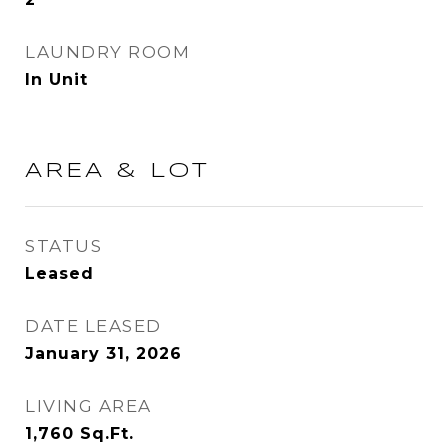
LAUNDRY ROOM
In Unit
AREA & LOT
STATUS
Leased
DATE LEASED
January 31, 2026
LIVING AREA
1,760
Sq.Ft.