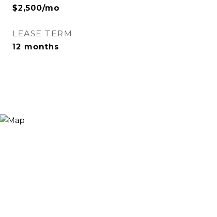
$2,500/mo
LEASE TERM
12 months