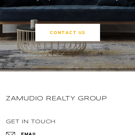
CONTACT US
ZAMUDIO REALTY GROUP
GET IN TOUCH
EMAIL