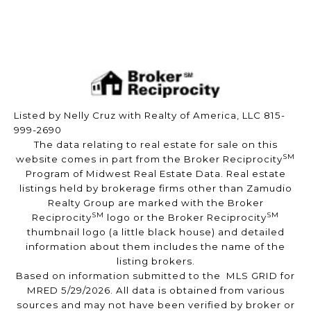
Listed by Nelly Cruz with Realty of America, LLC 815-
999-2690
The data relating to real estate for sale on this
SM
website comes in part from the Broker Reciprocity
Program of Midwest Real Estate Data. Real estate
listings held by brokerage firms other than Zamudio
Realty Group are marked with the Broker
SM
SM
Reciprocity
logo or the Broker Reciprocity
thumbnail logo (a little black house) and detailed
information about them includes the name of the
listing brokers.
Based on information submitted to the MLS GRID for
MRED 5/29/2026. All data is obtained from various
sources and may not have been verified by broker or