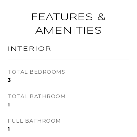
FEATURES &
AMENITIES
INTERIOR
TOTAL BEDROOMS
3
TOTAL BATHROOM
1
FULL BATHROOM
1