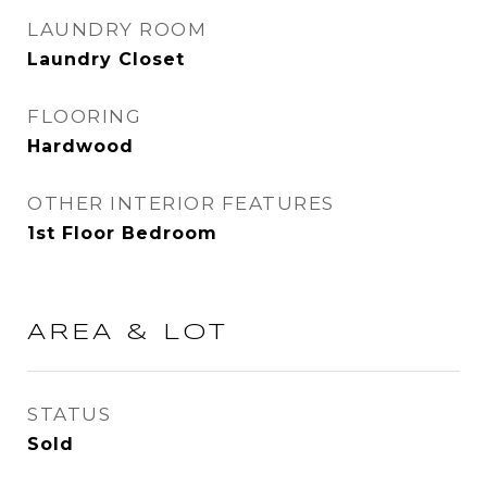
LAUNDRY ROOM
Laundry Closet
FLOORING
Hardwood
OTHER INTERIOR FEATURES
1st Floor Bedroom
AREA & LOT
STATUS
Sold