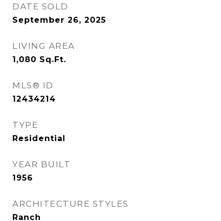
DATE SOLD
September 26, 2025
LIVING AREA
1,080
Sq.Ft.
MLS® ID
12434214
TYPE
Residential
YEAR BUILT
1956
ARCHITECTURE STYLES
Ranch