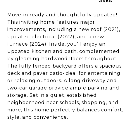
Move-in ready and thoughtfully updated!
This inviting home features major
improvements, including a new roof (2021),
updated electrical (2022), and a new
furnace (2024). Inside, you'll enjoy an
updated kitchen and bath, complemented
by gleaming hardwood floors throughout.
The fully fenced backyard offers a spacious
deck and paver patio-ideal for entertaining
or relaxing outdoors. A long driveway and
two-car garage provide ample parking and
storage. Set in a quiet, established
neighborhood near schools, shopping, and
more, this home perfectly balances comfort,
style, and convenience.