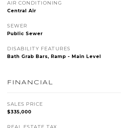
AIR CONDITIONING
Central Air
SEWER
Public Sewer
DISABILITY FEATURES
Bath Grab Bars, Ramp - Main Level
FINANCIAL
SALES PRICE
$335,000
REAL ESTATE TAX