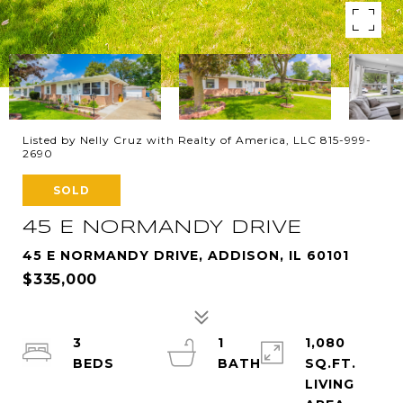
Listed by Nelly Cruz with Realty of America, LLC 815-999-
2690
SOLD
45 E NORMANDY DRIVE
45 E NORMANDY DRIVE, ADDISON, IL 60101
$335,000
3
1
1,080
SQ.FT.
LIVING