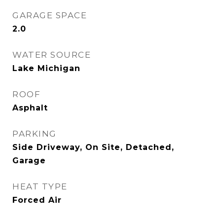
GARAGE SPACE
2.0
WATER SOURCE
Lake Michigan
ROOF
Asphalt
PARKING
Side Driveway, On Site, Detached,
Garage
HEAT TYPE
Forced Air