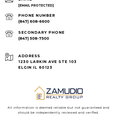
[EMAIL PROTECTED]
PHONE NUMBER
(847) 608-6600
(847) 508-7500
ADDRESS
1230 LARKIN AVE STE 103
ELGIN IL 60123
All information is deemed reliable but not guaranteed and
should be independently reviewed and verified.