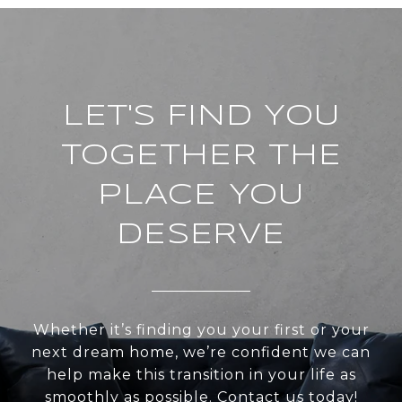
LET'S FIND YOU
TOGETHER THE
PLACE YOU
DESERVE
Whether it’s finding you your first or your
next dream home, we’re confident we can
help make this transition in your life as
smoothly as possible. Contact us today!