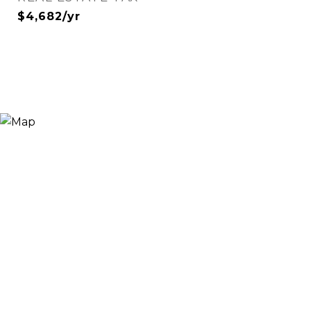
$4,682/yr