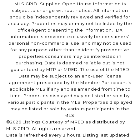
MLS GRID. Supplied Open House Information is
subject to change without notice. All information
should be independently reviewed and verified for
accuracy. Properties may or may not be listed by the
office/agent presenting the information. IDX
information is provided exclusively for consumers’
personal non-commercial use, and may not be used
for any purpose other than to identify prospective
properties consumers may be interested in
purchasing. Data is deemed reliable but is not
guaranteed by MTP or MRED. The use of the MRED
Data may be subject to an end-user license
agreement prescribed by the Member Participant’s
applicable MLS if any and as amended from time to
time. Properties displayed may be listed or sold by
various participants in the MLS. Properties displayed
may be listed or sold by various participants in the
MLS.
©2026 Listings Courtesy of MRED as distributed by
MLS GRID. All rights reserved.
Data is refreshed every 3 hours. Listing last updated