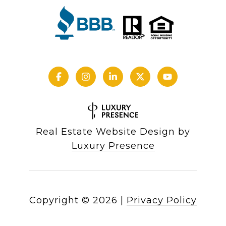
Real Estate Website Design by
Luxury Presence
Copyright ©
2026
|
Privacy Policy