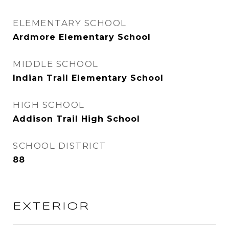
ELEMENTARY SCHOOL
Ardmore Elementary School
MIDDLE SCHOOL
Indian Trail Elementary School
HIGH SCHOOL
Addison Trail High School
SCHOOL DISTRICT
88
EXTERIOR