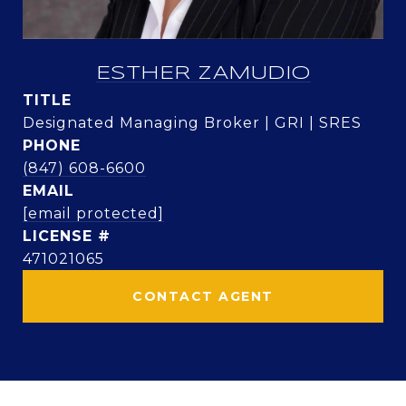
ESTHER ZAMUDIO
TITLE
Designated Managing Broker | GRI | SRES
PHONE
(847) 608-6600
EMAIL
[email protected]
471021065
CONTACT AGENT