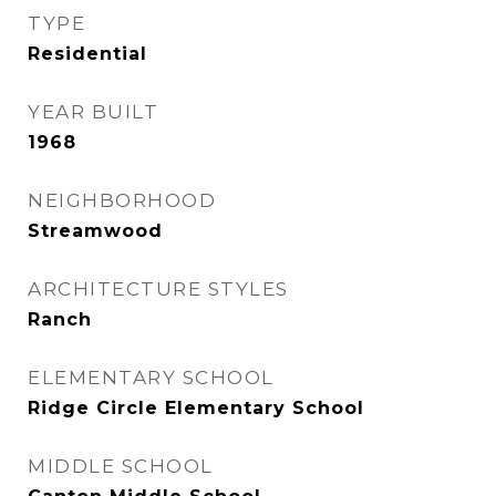
TYPE
Residential
YEAR BUILT
1968
NEIGHBORHOOD
Streamwood
ARCHITECTURE STYLES
Ranch
ELEMENTARY SCHOOL
Ridge Circle Elementary School
MIDDLE SCHOOL