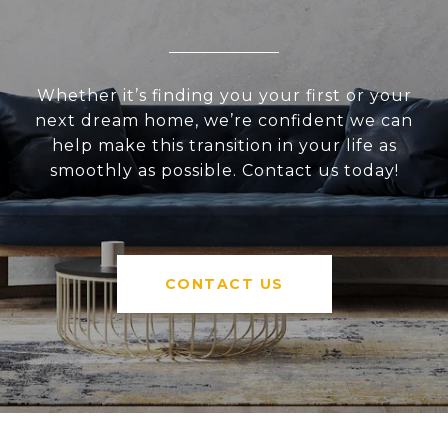
Whether it’s finding you your first or your
next dream home, we’re confident we can
help make this transition in your life as
smoothly as possible. Contact us today!
CONTACT US