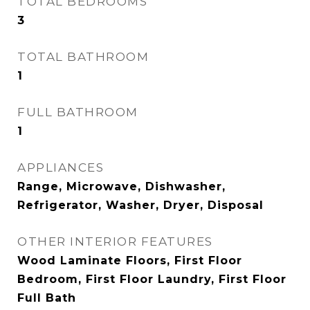
TOTAL BEDROOMS
3
TOTAL BATHROOM
1
FULL BATHROOM
1
APPLIANCES
Range, Microwave, Dishwasher,
Refrigerator, Washer, Dryer, Disposal
OTHER INTERIOR FEATURES
Wood Laminate Floors, First Floor
Bedroom, First Floor Laundry, First Floor
Full Bath