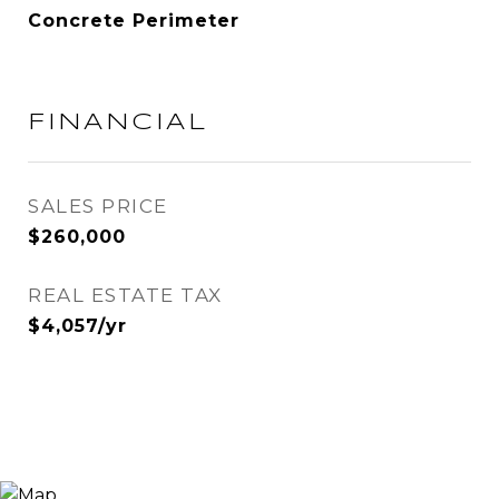
Concrete Perimeter
FINANCIAL
SALES PRICE
$260,000
REAL ESTATE TAX
$4,057/yr