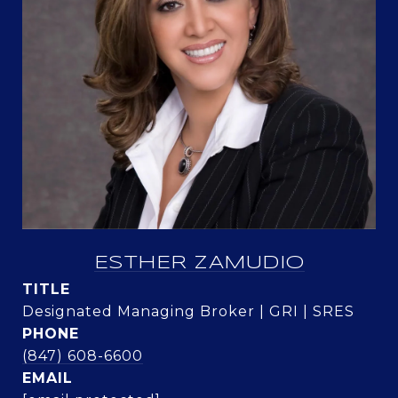
ESTHER ZAMUDIO
TITLE
Designated Managing Broker | GRI | SRES
PHONE
(847) 608-6600
EMAIL