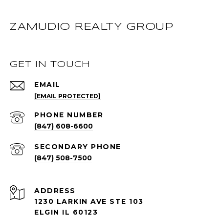
ZAMUDIO REALTY GROUP
GET IN TOUCH
EMAIL
[EMAIL PROTECTED]
PHONE NUMBER
(847) 608-6600
(847) 508-7500
ADDRESS
1230 LARKIN AVE STE 103
ELGIN IL 60123