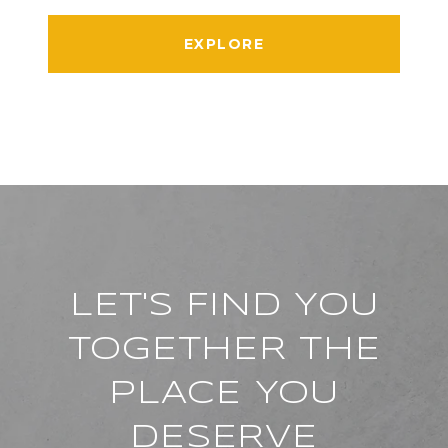
EXPLORE
LET'S FIND YOU
TOGETHER THE
PLACE YOU
DESERVE