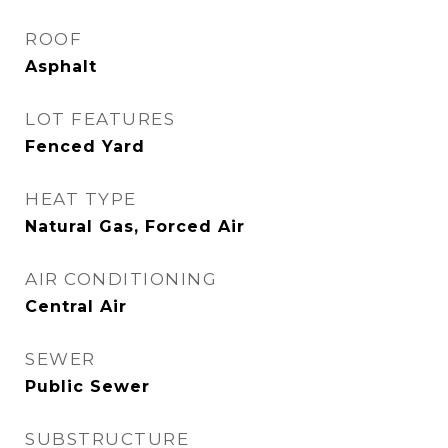
ROOF
Asphalt
LOT FEATURES
Fenced Yard
HEAT TYPE
Natural Gas, Forced Air
AIR CONDITIONING
Central Air
SEWER
Public Sewer
SUBSTRUCTURE