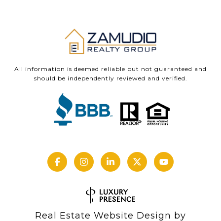
All information is deemed reliable but not guaranteed and
should be independently reviewed and verified.
Real Estate Website Design by