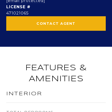
[email protected]
471021065
CONTACT AGENT
FEATURES &
AMENITIES
INTERIOR