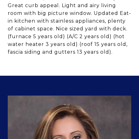
Great curb appeal. Light and airy living
room with big picture window. Updated Eat-
in kitchen with stainless appliances, plenty
of cabinet space. Nice sized yard with deck.
(furnace 5 years old) (A/C 2 years old) (hot
water heater 3 years old) (roof 15 years old,
fascia siding and gutters 13 years old).