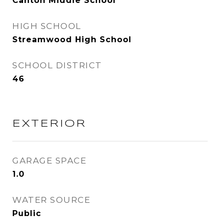
Canton Middle School
HIGH SCHOOL
Streamwood High School
SCHOOL DISTRICT
46
EXTERIOR
GARAGE SPACE
1.0
WATER SOURCE
Public