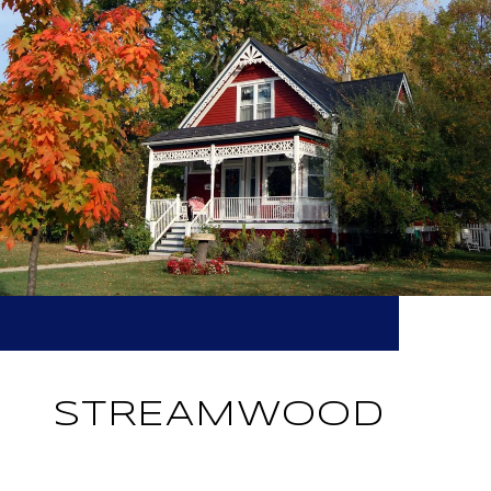
STREAMWOOD