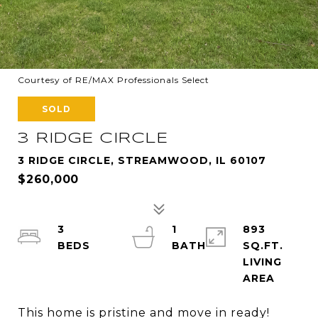
Courtesy of RE/MAX Professionals Select
SOLD
3 RIDGE CIRCLE
3 RIDGE CIRCLE, STREAMWOOD, IL 60107
$260,000
3
1
893
SQ.FT.
LIVING
This home is pristine and move in ready!