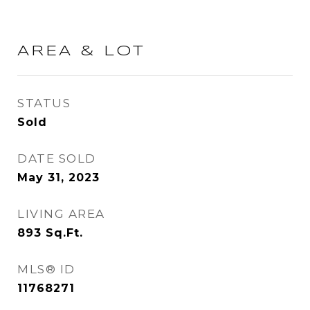
AREA & LOT
STATUS
Sold
DATE SOLD
May 31, 2023
LIVING AREA
893
Sq.Ft.
MLS® ID
11768271