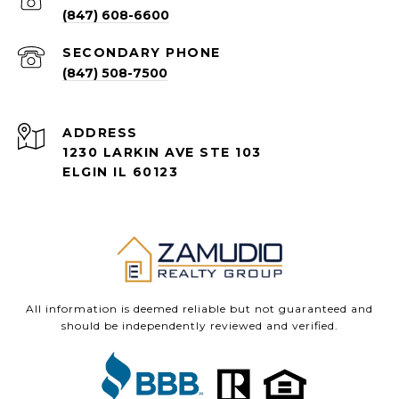
(847) 608-6600
(847) 508-7500
ADDRESS
1230 LARKIN AVE STE 103
ELGIN IL 60123
All information is deemed reliable but not guaranteed and
should be independently reviewed and verified.