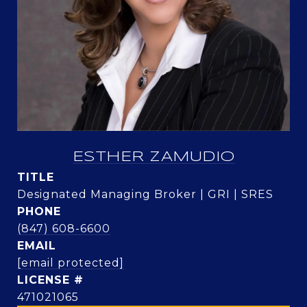
ESTHER ZAMUDIO
TITLE
Designated Managing Broker | GRI | SRES
PHONE
(847) 608-6600
EMAIL
[email protected]
471021065