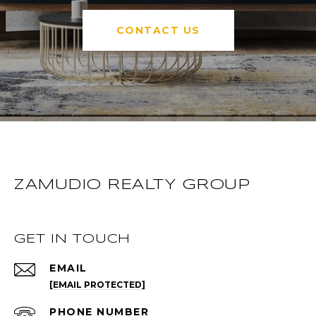
CONTACT US
ZAMUDIO REALTY GROUP
GET IN TOUCH
EMAIL
[EMAIL PROTECTED]
PHONE NUMBER