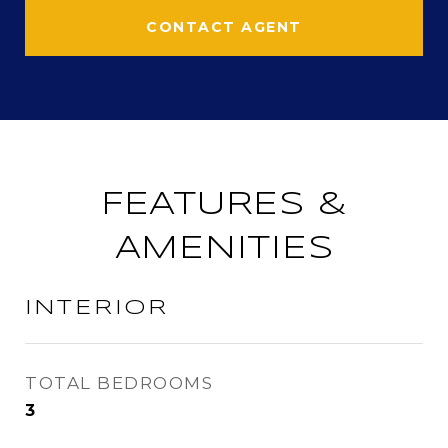
CONTACT AGENT
FEATURES &
AMENITIES
INTERIOR
TOTAL BEDROOMS
3