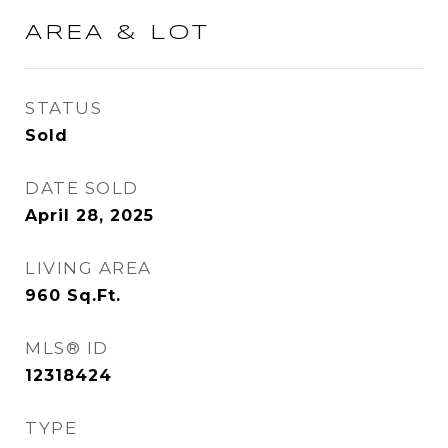
AREA & LOT
STATUS
Sold
DATE SOLD
April 28, 2025
LIVING AREA
960
Sq.Ft.
MLS® ID
12318424
TYPE