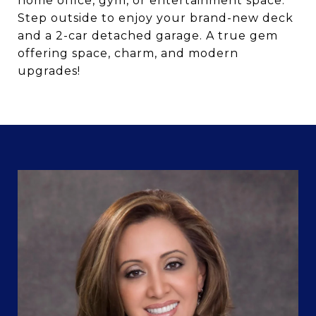
home office, gym, or entertainment space.
Step outside to enjoy your brand-new deck
and a 2-car detached garage. A true gem
offering space, charm, and modern
upgrades!