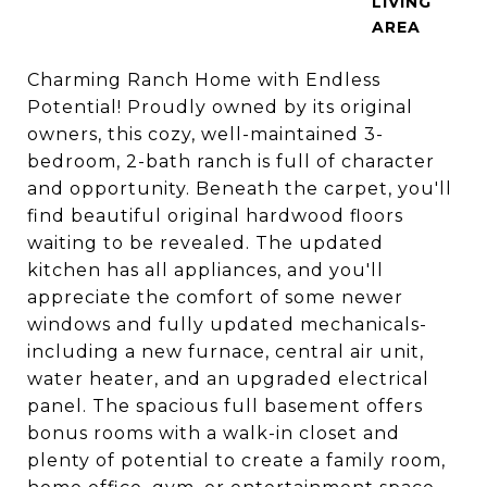
LIVING
Charming Ranch Home with Endless
Potential! Proudly owned by its original
owners, this cozy, well-maintained 3-
bedroom, 2-bath ranch is full of character
and opportunity. Beneath the carpet, you'll
find beautiful original hardwood floors
waiting to be revealed. The updated
kitchen has all appliances, and you'll
appreciate the comfort of some newer
windows and fully updated mechanicals-
including a new furnace, central air unit,
water heater, and an upgraded electrical
panel. The spacious full basement offers
bonus rooms with a walk-in closet and
plenty of potential to create a family room,