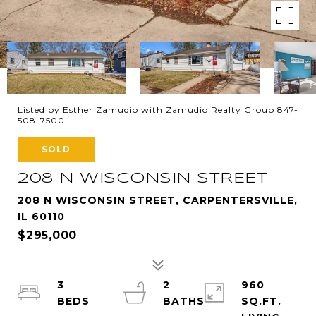
Listed by Esther Zamudio with Zamudio Realty Group 847-
508-7500
SOLD
208 N WISCONSIN STREET
208 N WISCONSIN STREET, CARPENTERSVILLE,
IL 60110
$295,000
3
2
960
SQ.FT.