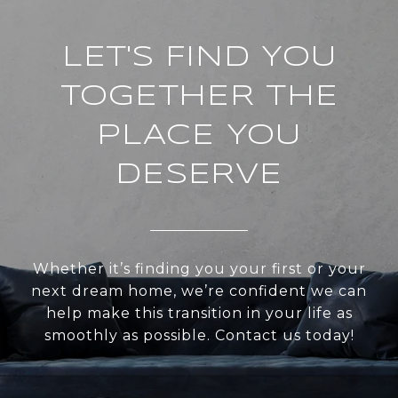
LET'S FIND YOU
TOGETHER THE
PLACE YOU
DESERVE
Whether it’s finding you your first or your
next dream home, we’re confident we can
help make this transition in your life as
smoothly as possible. Contact us today!