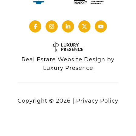
Real Estate Website Design by
Luxury Presence
Copyright ©
2026
|
Privacy Policy