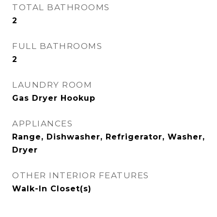
TOTAL BATHROOMS
2
FULL BATHROOMS
2
LAUNDRY ROOM
Gas Dryer Hookup
APPLIANCES
Range, Dishwasher, Refrigerator, Washer,
Dryer
OTHER INTERIOR FEATURES
Walk-In Closet(s)