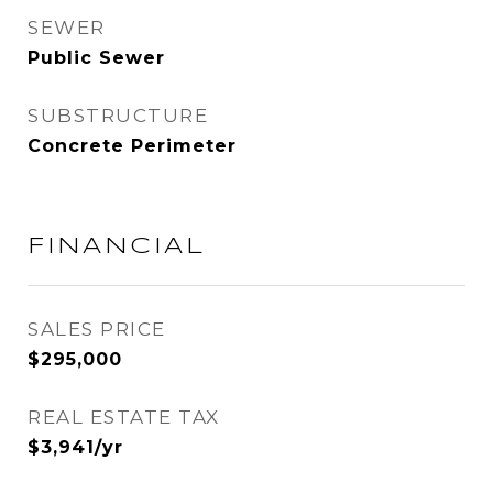
SEWER
Public Sewer
SUBSTRUCTURE
Concrete Perimeter
FINANCIAL
SALES PRICE
$295,000
REAL ESTATE TAX
$3,941/yr