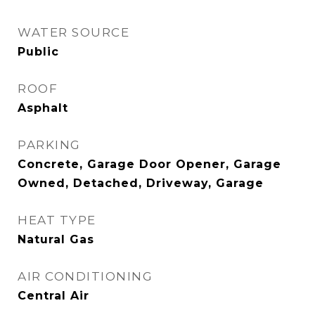
WATER SOURCE
Public
ROOF
Asphalt
PARKING
Concrete, Garage Door Opener, Garage
Owned, Detached, Driveway, Garage
HEAT TYPE
Natural Gas
AIR CONDITIONING
Central Air