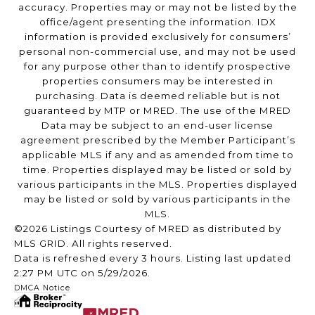
accuracy. Properties may or may not be listed by the
office/agent presenting the information. IDX
information is provided exclusively for consumers’
personal non-commercial use, and may not be used
for any purpose other than to identify prospective
properties consumers may be interested in
purchasing. Data is deemed reliable but is not
guaranteed by MTP or MRED. The use of the MRED
Data may be subject to an end-user license
agreement prescribed by the Member Participant’s
applicable MLS if any and as amended from time to
time. Properties displayed may be listed or sold by
various participants in the MLS. Properties displayed
may be listed or sold by various participants in the
MLS.
©2026 Listings Courtesy of MRED as distributed by
MLS GRID. All rights reserved.
Data is refreshed every 3 hours. Listing last updated
2:27 PM UTC on 5/29/2026.
DMCA Notice