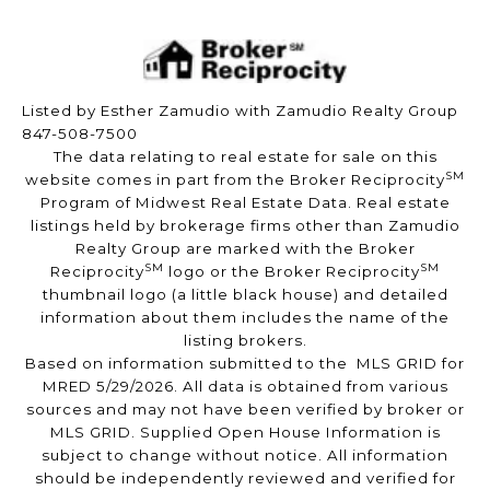
Listed by Esther Zamudio with Zamudio Realty Group
847-508-7500
The data relating to real estate for sale on this
SM
website comes in part from the Broker Reciprocity
Program of Midwest Real Estate Data. Real estate
listings held by brokerage firms other than Zamudio
Realty Group are marked with the Broker
SM
SM
Reciprocity
logo or the Broker Reciprocity
thumbnail logo (a little black house) and detailed
information about them includes the name of the
listing brokers.
Based on information submitted to the MLS GRID for
MRED 5/29/2026. All data is obtained from various
sources and may not have been verified by broker or
MLS GRID. Supplied Open House Information is
subject to change without notice. All information
should be independently reviewed and verified for