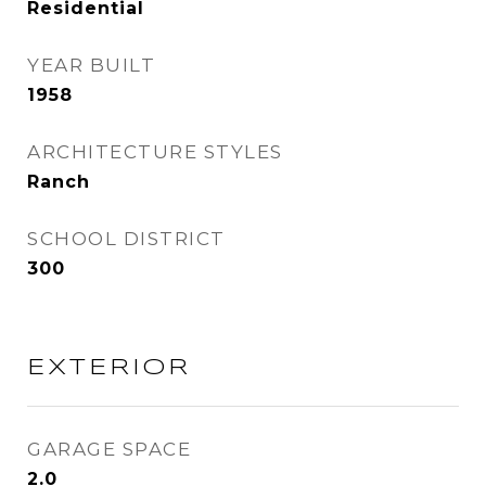
Residential
YEAR BUILT
1958
ARCHITECTURE STYLES
Ranch
SCHOOL DISTRICT
300
EXTERIOR
GARAGE SPACE
2.0