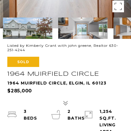
Listed by Kimberly Grant with john greene, Realtor 630-
251-4244
SOLD
1964 MUIRFIELD CIRCLE
1964 MUIRFIELD CIRCLE, ELGIN, IL 60123
$285,000
3
2
1,254
SQ.FT.
LIVING