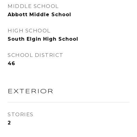
MIDDLE SCHOOL
Abbott Middle School
HIGH SCHOOL
South Elgin High School
SCHOOL DISTRICT
46
EXTERIOR
STORIES
2