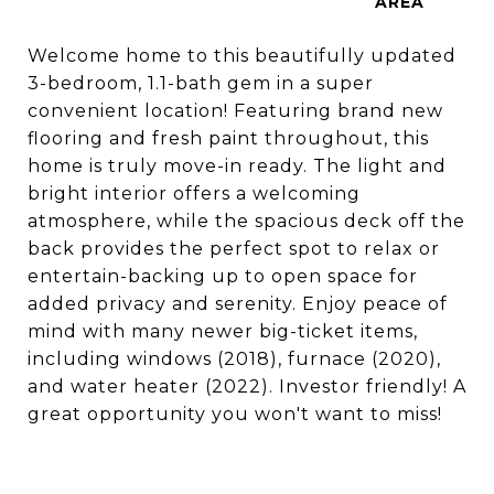
Welcome home to this beautifully updated
3-bedroom, 1.1-bath gem in a super
convenient location! Featuring brand new
flooring and fresh paint throughout, this
home is truly move-in ready. The light and
bright interior offers a welcoming
atmosphere, while the spacious deck off the
back provides the perfect spot to relax or
entertain-backing up to open space for
added privacy and serenity. Enjoy peace of
mind with many newer big-ticket items,
including windows (2018), furnace (2020),
and water heater (2022). Investor friendly! A
great opportunity you won't want to miss!