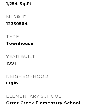
1,254
Sq.Ft.
MLS® ID
12350564
TYPE
Townhouse
YEAR BUILT
1991
NEIGHBORHOOD
Elgin
ELEMENTARY SCHOOL
Otter Creek Elementary School