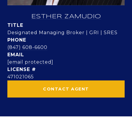
ESTHER ZAMUDIO
TITLE
Designated Managing Broker | GRI | SRES
PHONE
(847) 608-6600
EMAIL
[email protected]
471021065
CONTACT AGENT