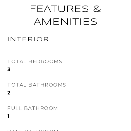
FEATURES &
AMENITIES
INTERIOR
TOTAL BEDROOMS
3
TOTAL BATHROOMS
2
FULL BATHROOM
1