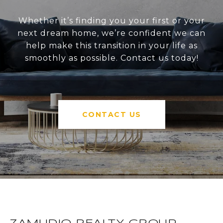
Whether it’s finding you your first or your
next dream home, we’re confident we can
help make this transition in your life as
smoothly as possible. Contact us today!
CONTACT US