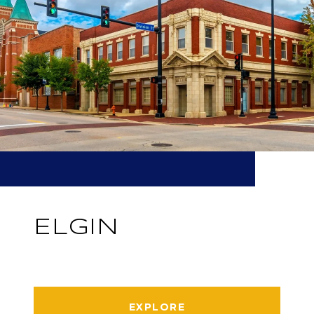
ELGIN
EXPLORE