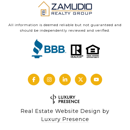
All information is deemed reliable but not guaranteed and
should be independently reviewed and verified.
Real Estate Website Design by
Luxury Presence