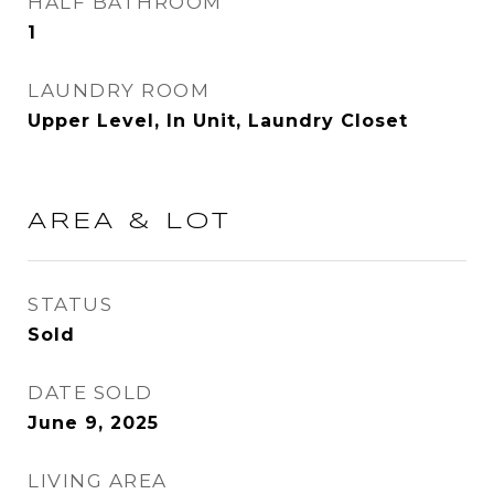
HALF BATHROOM
1
LAUNDRY ROOM
Upper Level, In Unit, Laundry Closet
AREA & LOT
STATUS
Sold
DATE SOLD
June 9, 2025
LIVING AREA