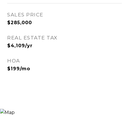
SALES PRICE
$285,000
REAL ESTATE TAX
$4,109/yr
HOA
$199/mo