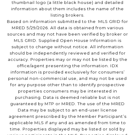
thumbnail logo (a little black house) and detailed
information about them includes the name of the
listing brokers.
Based on information submitted to the MLS GRID for
MRED 5/29/2026. All data is obtained from various
sources and may not have been verified by broker or
MLS GRID. Supplied Open House Information is
subject to change without notice. All information
should be independently reviewed and verified for
accuracy. Properties may or may not be listed by the
office/agent presenting the information. IDX
information is provided exclusively for consumers’
personal non-commercial use, and may not be used
for any purpose other than to identify prospective
properties consumers may be interested in
purchasing. Data is deemed reliable but is not
guaranteed by MTP or MRED. The use of the MRED
Data may be subject to an end-user license
agreement prescribed by the Member Participant’s
applicable MLS if any and as amended from time to
time. Properties displayed may be listed or sold by