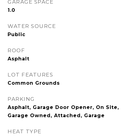
GARAGE SPACE
1.0
WATER SOURCE
Public
ROOF
Asphalt
LOT FEATURES
Common Grounds
PARKING
Asphalt, Garage Door Opener, On Site,
Garage Owned, Attached, Garage
HEAT TYPE