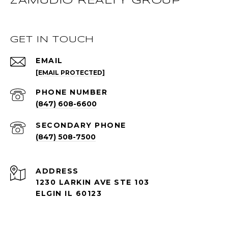
ZAMUDIO REALTY GROUP
GET IN TOUCH
EMAIL
[EMAIL PROTECTED]
PHONE NUMBER
(847) 608-6600
(847) 508-7500
ADDRESS
1230 LARKIN AVE STE 103
ELGIN IL 60123