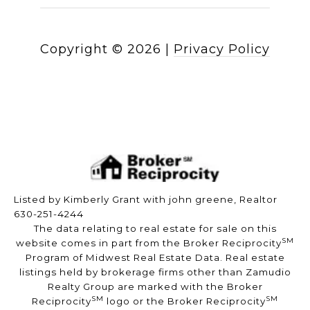
Copyright ©
2026
|
Privacy Policy
Listed by Kimberly Grant with john greene, Realtor
630-251-4244
The data relating to real estate for sale on this
SM
website comes in part from the Broker Reciprocity
Program of Midwest Real Estate Data. Real estate
listings held by brokerage firms other than Zamudio
Realty Group are marked with the Broker
SM
SM
Reciprocity
logo or the Broker Reciprocity