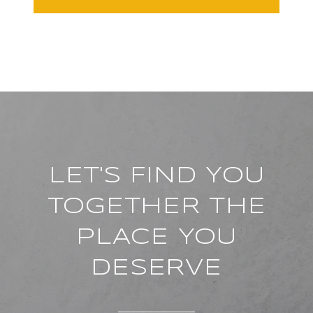
LET'S FIND YOU
TOGETHER THE
PLACE YOU
DESERVE