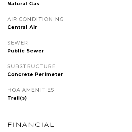
Natural Gas
AIR CONDITIONING
Central Air
SEWER
Public Sewer
SUBSTRUCTURE
Concrete Perimeter
HOA AMENITIES
Trail(s)
FINANCIAL