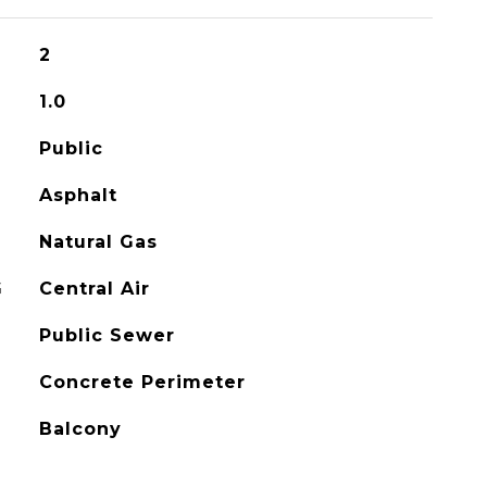
2
1.0
Public
Asphalt
Natural Gas
G
Central Air
Public Sewer
Concrete Perimeter
Balcony