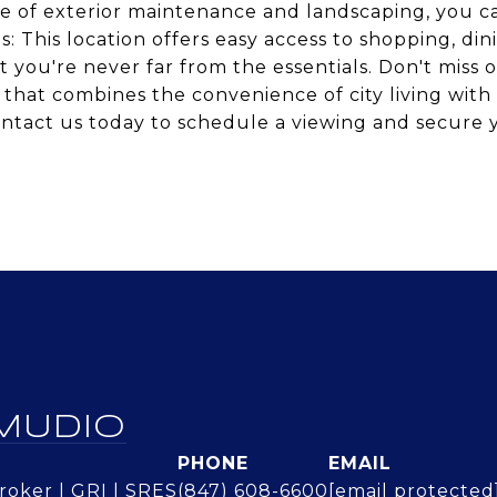
re of exterior maintenance and landscaping, you c
es: This location offers easy access to shopping, din
 you're never far from the essentials. Don't miss 
o that combines the convenience of city living with
Contact us today to schedule a viewing and secure 
MUDIO
PHONE
EMAIL
oker | GRI | SRES
(847) 608-6600
[email protected