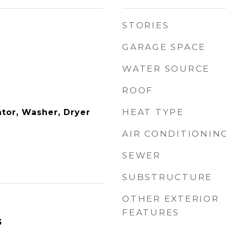
STORIES
GARAGE SPACE
WATER SOURCE
ROOF
HEAT TYPE
ator, Washer, Dryer
AIR CONDITIONIN
SEWER
SUBSTRUCTURE
OTHER EXTERIOR
FEATURES
3