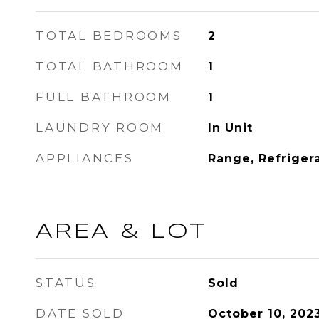
TOTAL BEDROOMS
2
TOTAL BATHROOM
1
FULL BATHROOM
1
LAUNDRY ROOM
In Unit
APPLIANCES
Range, Refriger
AREA & LOT
STATUS
Sold
DATE SOLD
October 10, 202