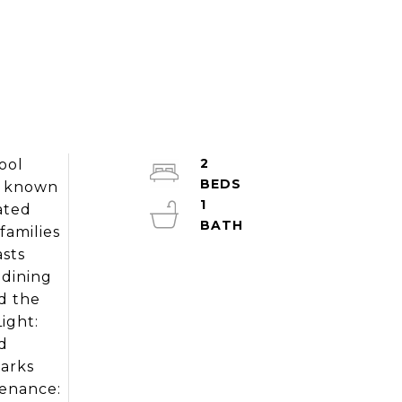
2
ool
od known
1
uated
families
asts
 dining
d the
ight:
d
Parks
tenance: