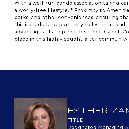
With a well-run condo association taking ca
a worry-free lifestyle. * Proximity to Ameniti
parks, and other conveniences, ensuring that
this incredible opportunity to live in a cond
advantages of a top-notch school district. 
place in this highly sought-after community.
ESTHER ZA
TITLE
Designated Managing Br