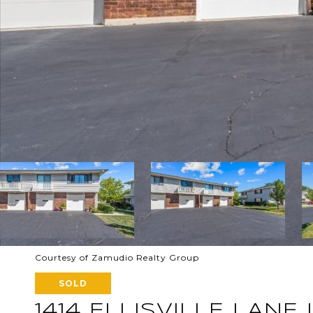
Courtesy of Zamudio Realty Group
SOLD
1414 ELLISVILLE LANE U