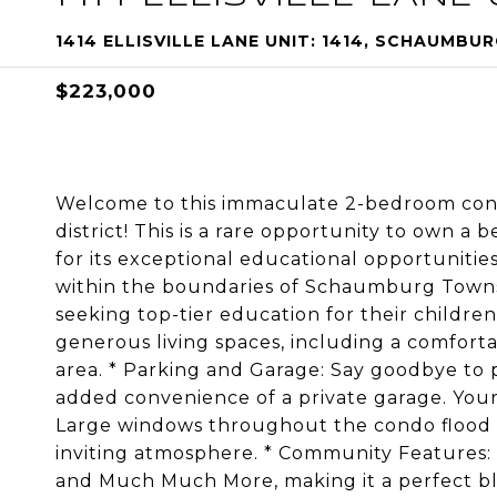
1414 ELLISVILLE LANE UNIT: 1414, SCHAUMBURG
$223,000
Welcome to this immaculate 2-bedroom condo
district! This is a rare opportunity to own 
for its exceptional educational opportunities
within the boundaries of Schaumburg Townshi
seeking top-tier education for their children
generous living spaces, including a comfort
area. * Parking and Garage: Say goodbye to 
added convenience of a private garage. Your 
Large windows throughout the condo flood th
inviting atmosphere. * Community Features: 
and Much Much More, making it a perfect ble