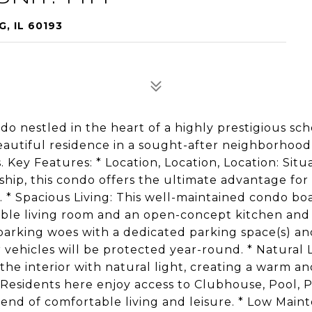
, IL 60193
 nestled in the heart of a highly prestigious sch
a beautiful residence in a sought-after neighborho
. Key Features: * Location, Location, Location: Sit
p, this condo offers the ultimate advantage for 
. * Spacious Living: This well-maintained condo bo
able living room and an open-concept kitchen and
parking woes with a dedicated parking space(s) an
vehicles will be protected year-round. * Natural L
e interior with natural light, creating a warm an
Residents here enjoy access to Clubhouse, Pool, 
nd of comfortable living and leisure. * Low Main