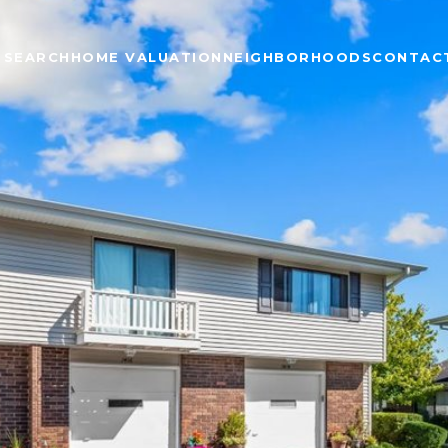
 SEARCH
HOME VALUATION
NEIGHBORHOODS
CONTAC