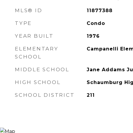
MLS® ID
11877388
TYPE
Condo
YEAR BUILT
1976
ELEMENTARY
Campanelli Ele
SCHOOL
MIDDLE SCHOOL
Jane Addams Ju
HIGH SCHOOL
Schaumburg Hig
SCHOOL DISTRICT
211