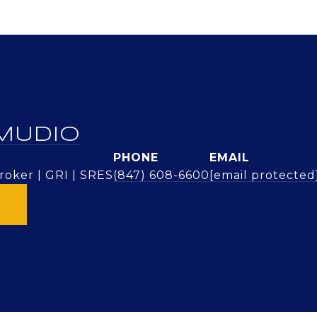
MUDIO
PHONE
EMAIL
oker | GRI | SRES
(847) 608-6600
[email protected