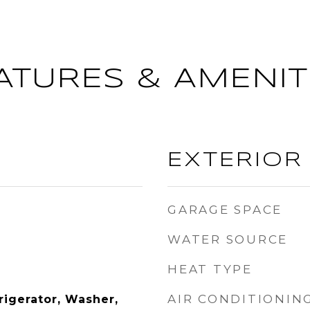
ATURES & AMENIT
EXTERIOR
GARAGE SPACE
WATER SOURCE
HEAT TYPE
AIR CONDITIONIN
rigerator, Washer,