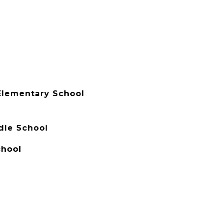
Elementary School
dle School
chool