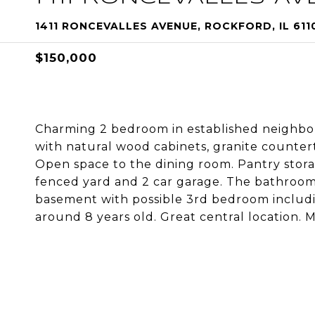
1411 RONCEVALLES AVENUE, ROCKFORD, IL 611
$150,000
Charming 2 bedroom in established neighbo
with natural wood cabinets, granite counterto
Open space to the dining room. Pantry storage
fenced yard and 2 car garage. The bathroom 
basement with possible 3rd bedroom includi
around 8 years old. Great central location. 