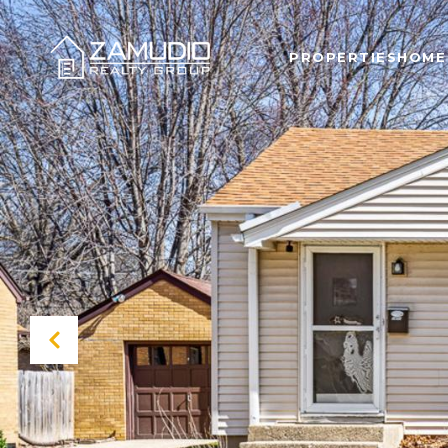
PROPERTIES
HOME