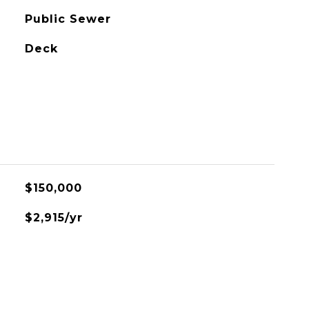
Public Sewer
Deck
L
$150,000
$2,915/yr