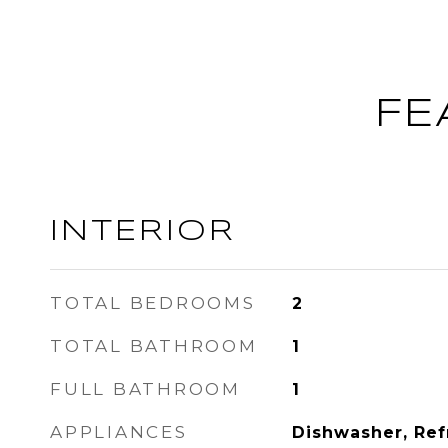
FE
INTERIOR
TOTAL BEDROOMS
2
TOTAL BATHROOM
1
FULL BATHROOM
1
APPLIANCES
Dishwasher, Ref