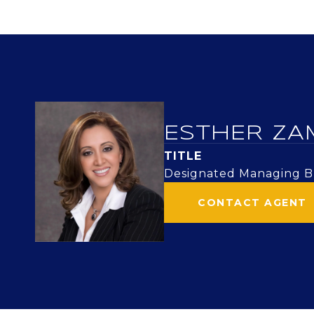
ESTHER ZA
TITLE
Designated Managing Br
CONTACT AGENT