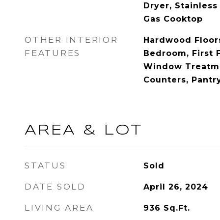
Dryer, Stainless
Gas Cooktop
OTHER INTERIOR
Hardwood Floors,
FEATURES
Bedroom, First 
Window Treatme
Counters, Pantr
AREA & LOT
STATUS
Sold
DATE SOLD
April 26, 2024
LIVING AREA
936
Sq.Ft.