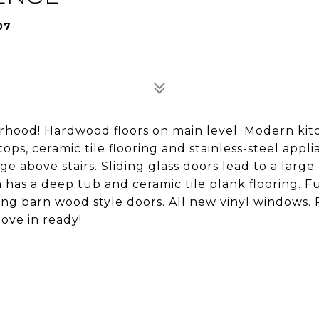
07
rhood! Hardwood floors on main level. Modern kit
ps, ceramic tile flooring and stainless-steel appli
 above stairs. Sliding glass doors lead to a large
has a deep tub and ceramic tile plank flooring. Fu
ng barn wood style doors. All new vinyl windows. 
Move in ready!