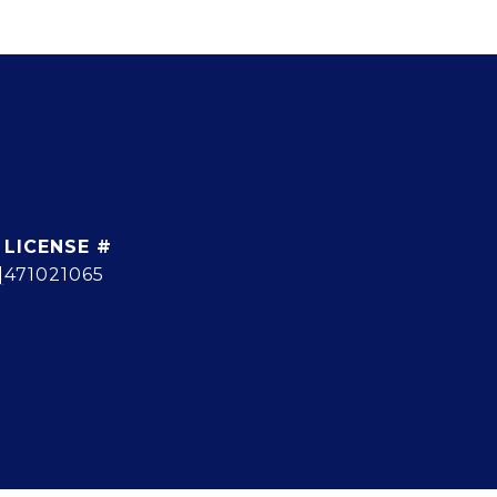
]
471021065