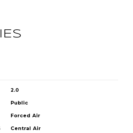
IES
2.0
Public
Forced Air
G
Central Air