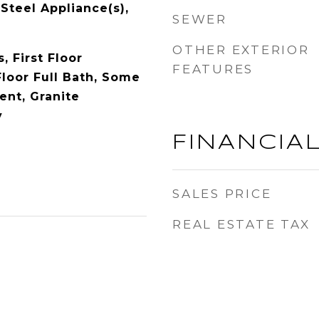
 Steel Appliance(s),
SEWER
OTHER EXTERIOR
 First Floor
FEATURES
Floor Full Bath, Some
nt, Granite
y
FINANCIA
SALES PRICE
REAL ESTATE TAX