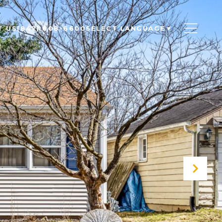
T US
(847) 608-6600
SELECT LANGUAGE
▼