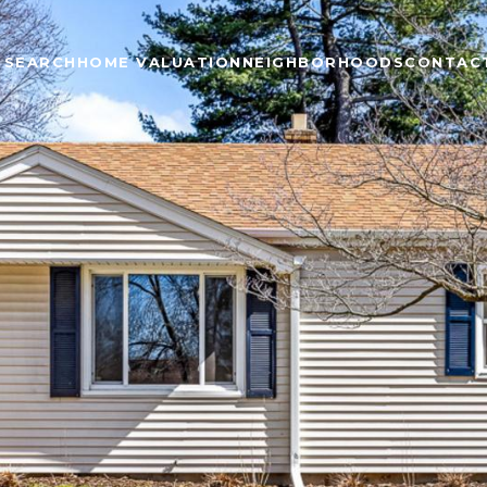
 SEARCH
HOME VALUATION
NEIGHBORHOODS
CONTAC