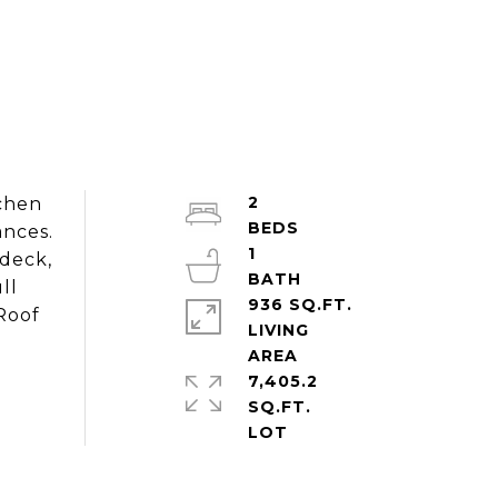
2
chen
ances.
1
 deck,
ll
936 SQ.FT.
Roof
LIVING
7,405.2
SQ.FT.