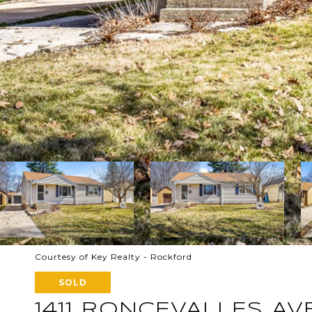
Courtesy of Key Realty - Rockford
SOLD
1411 RONCEVALLES A