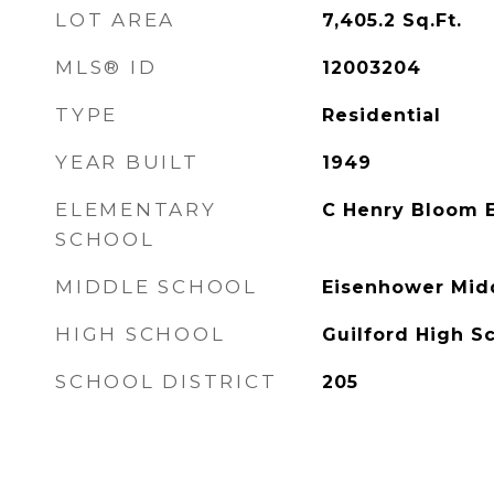
LOT AREA
7,405.2
Sq.Ft.
MLS® ID
12003204
TYPE
Residential
YEAR BUILT
1949
ELEMENTARY
C Henry Bloom 
SCHOOL
MIDDLE SCHOOL
Eisenhower Mid
HIGH SCHOOL
Guilford High S
SCHOOL DISTRICT
205