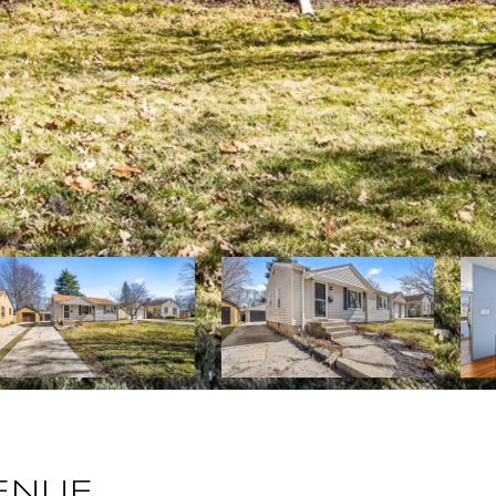
VENUE