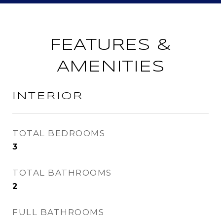
FEATURES &
AMENITIES
INTERIOR
TOTAL BEDROOMS
3
TOTAL BATHROOMS
2
FULL BATHROOMS