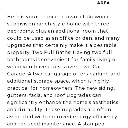
Here is your chance to own a Lakewood
subdivision ranch-style home with three
bedrooms, plus an additional room that
could be used as an office or den, and many
upgrades that certainly make it a desirable
property. Two Full Baths: Having two full
bathrooms is convenient for family living or
when you have guests over. Two-Car
Garage: A two-car garage offers parking and
additional storage space, which is highly
practical for homeowners. The new siding,
gutters, facia, and roof upgrades can
significantly enhance the home's aesthetics
and durability. These upgrades are often
associated with improved energy efficiency
and reduced maintenance. A stamped