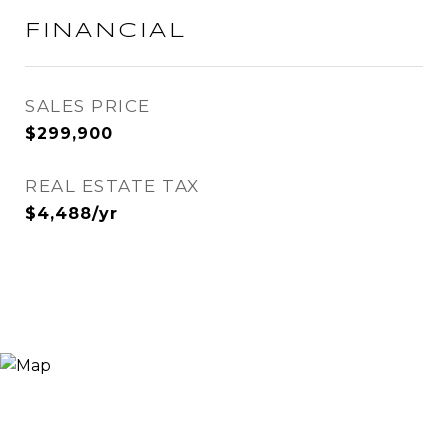
FINANCIAL
SALES PRICE
$299,900
REAL ESTATE TAX
$4,488/yr