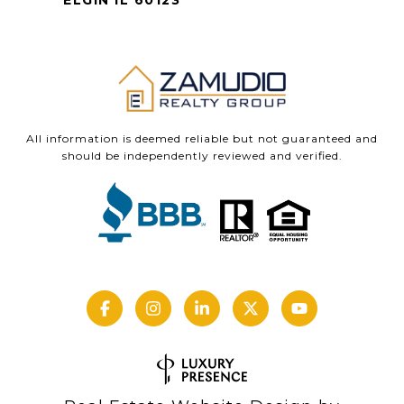
ELGIN IL 60123
All information is deemed reliable but not guaranteed and
should be independently reviewed and verified.