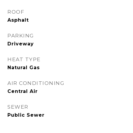
ROOF
Asphalt
PARKING
Driveway
HEAT TYPE
Natural Gas
AIR CONDITIONING
Central Air
SEWER
Public Sewer