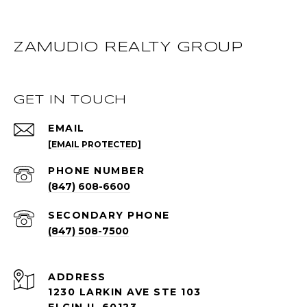
ZAMUDIO REALTY GROUP
GET IN TOUCH
EMAIL
[EMAIL PROTECTED]
PHONE NUMBER
(847) 608-6600
(847) 508-7500
ADDRESS
1230 LARKIN AVE STE 103