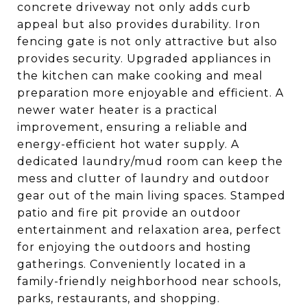
concrete driveway not only adds curb
appeal but also provides durability. Iron
fencing gate is not only attractive but also
provides security. Upgraded appliances in
the kitchen can make cooking and meal
preparation more enjoyable and efficient. A
newer water heater is a practical
improvement, ensuring a reliable and
energy-efficient hot water supply. A
dedicated laundry/mud room can keep the
mess and clutter of laundry and outdoor
gear out of the main living spaces. Stamped
patio and fire pit provide an outdoor
entertainment and relaxation area, perfect
for enjoying the outdoors and hosting
gatherings. Conveniently located in a
family-friendly neighborhood near schools,
parks, restaurants, and shopping.