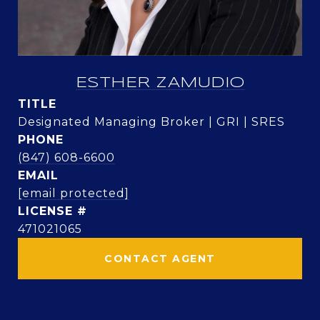
ESTHER ZAMUDIO
TITLE
Designated Managing Broker | GRI | SRES
PHONE
(847) 608-6600
EMAIL
[email protected]
471021065
CONTACT AGENT