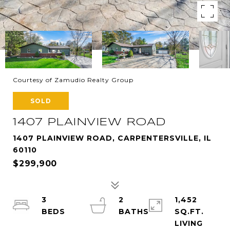
Courtesy of Zamudio Realty Group
SOLD
1407 PLAINVIEW ROAD
1407 PLAINVIEW ROAD, CARPENTERSVILLE, IL
60110
$299,900
3
2
1,452
SQ.FT.
LIVING