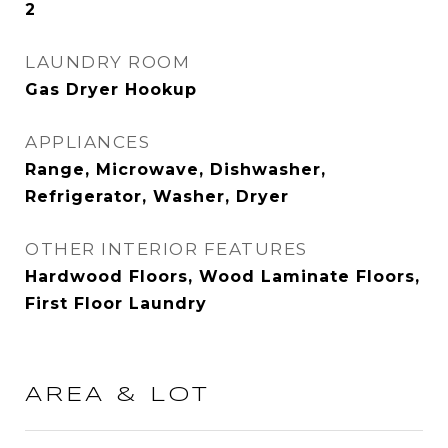
2
LAUNDRY ROOM
Gas Dryer Hookup
APPLIANCES
Range, Microwave, Dishwasher,
Refrigerator, Washer, Dryer
OTHER INTERIOR FEATURES
Hardwood Floors, Wood Laminate Floors,
First Floor Laundry
AREA & LOT