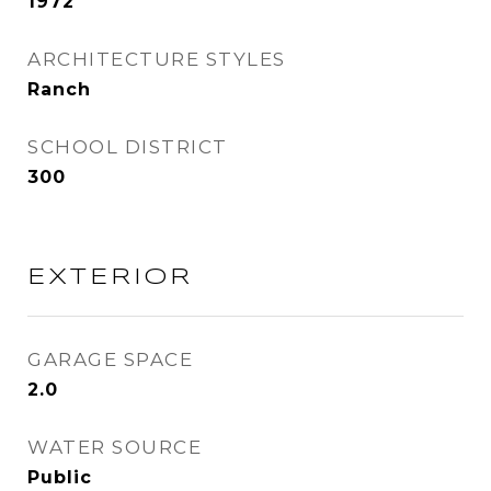
1972
ARCHITECTURE STYLES
Ranch
SCHOOL DISTRICT
300
EXTERIOR
GARAGE SPACE
2.0
WATER SOURCE
Public