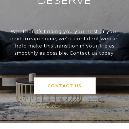
DESERVE
Whether it’s finding you your first or your
next dream home, we’re confident we can
help make this transition in your life as
smoothly as possible. Contact us today!
CONTACT US