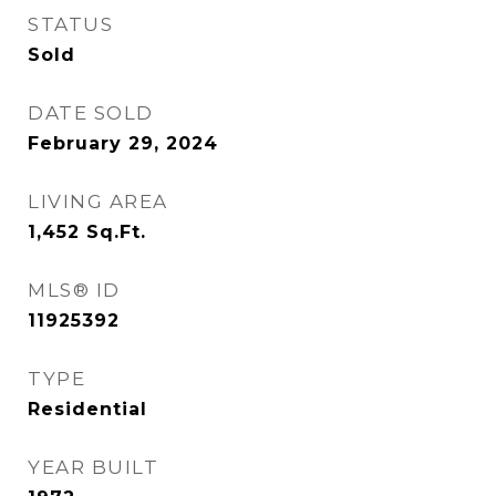
STATUS
Sold
DATE SOLD
February 29, 2024
LIVING AREA
1,452
Sq.Ft.
MLS® ID
11925392
TYPE
Residential
YEAR BUILT