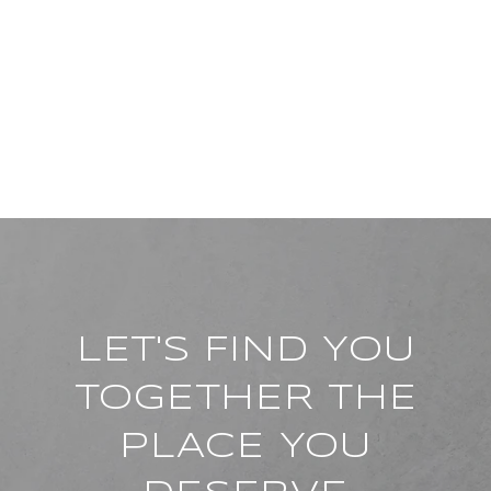
LET'S FIND YOU
TOGETHER THE
PLACE YOU