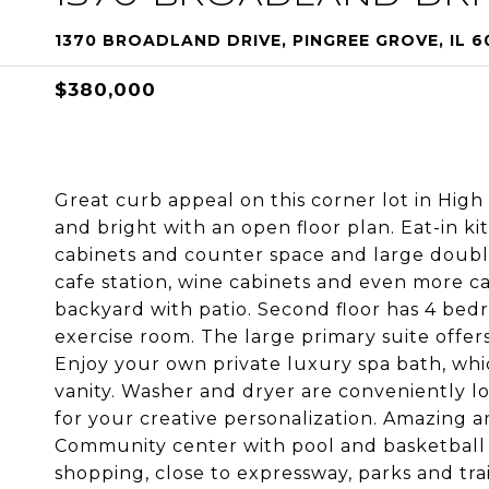
1370 BROADLAND DRIVE, PINGREE GROVE, IL 6
$380,000
Great curb appeal on this corner lot in High
and bright with an open floor plan. Eat-in kit
cabinets and counter space and large double
cafe station, wine cabinets and even more ca
backyard with patio. Second floor has 4 bedro
exercise room. The large primary suite offer
Enjoy your own private luxury spa bath, whi
vanity. Washer and dryer are conveniently l
for your creative personalization. Amazing 
Community center with pool and basketball c
shopping, close to expressway, parks and tr