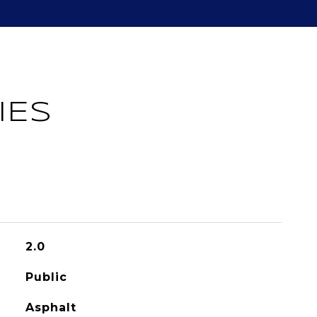
IES
2.0
Public
Asphalt