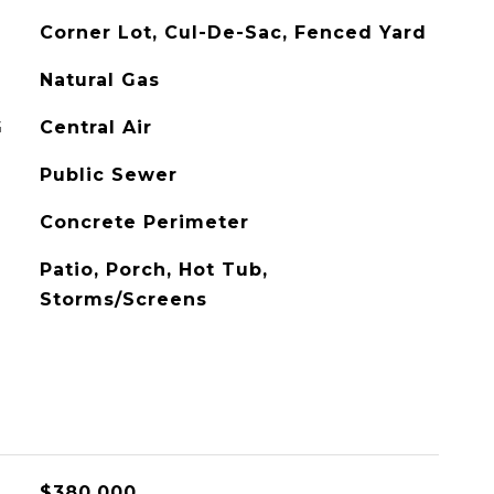
Corner Lot, Cul-De-Sac, Fenced Yard
Natural Gas
G
Central Air
Public Sewer
Concrete Perimeter
Patio, Porch, Hot Tub,
Storms/Screens
L
$380,000