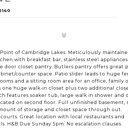
0140
 Point of Cambridge Lakes. Meticulously maintained
chen with breakfast bar, stainless steel appliances
 door closet pantry. Butlers pantry offers great p
binet/counter space. Patio slider leads to huge fe
oms and a sitting room area for an office, family 
s one huge walk-in closet plus two additional close
ch features soaker tub, large walk in shower and
ocated on second floor. Full unfinished basement,
amount of storage and closet space through out.
ourts. Great location with local restaurants and
ails. H&B Due Sunday 5pm. No escalation clauses.