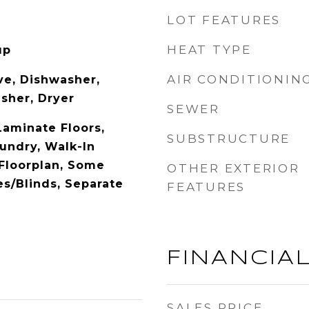
LOT FEATURES
HEAT TYPE
up
AIR CONDITIONIN
e, Dishwasher,
asher, Dryer
SEWER
aminate Floors,
SUBSTRUCTURE
undry, Walk-In
 Floorplan, Some
OTHER EXTERIOR
es/Blinds, Separate
FEATURES
FINANCIA
SALES PRICE