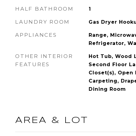
HALF BATHROOM
1
LAUNDRY ROOM
Gas Dryer Hook
APPLIANCES
Range, Microwav
Refrigerator, W
OTHER INTERIOR
Hot Tub, Wood L
FEATURES
Second Floor La
Closet(s), Open
Carpeting, Drap
Dining Room
AREA & LOT