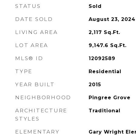
STATUS
Sold
DATE SOLD
August 23, 2024
LIVING AREA
2,117
Sq.Ft.
LOT AREA
9,147.6
Sq.Ft.
MLS® ID
12092589
TYPE
Residential
YEAR BUILT
2015
NEIGHBORHOOD
Pingree Grove
ARCHITECTURE
Traditional
STYLES
ELEMENTARY
Gary Wright Ele