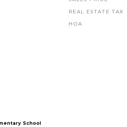
REAL ESTATE TAX
HOA
mentary School