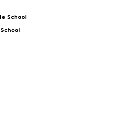
le School
 School