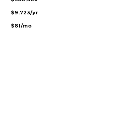
$9,723/yr
$81/mo