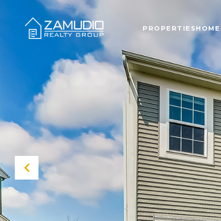
PROPERTIES
HOME