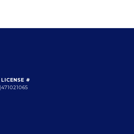
]
471021065