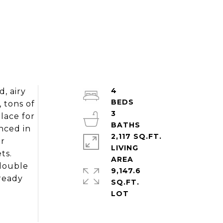
4
, airy
, tons of
3
lace for
nced in
2,117 SQ.FT.
or
LIVING
ts.
 double
9,147.6
 ready
SQ.FT.