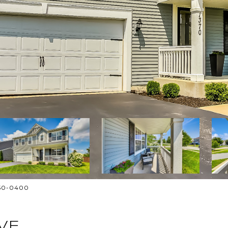
250-0400
VE