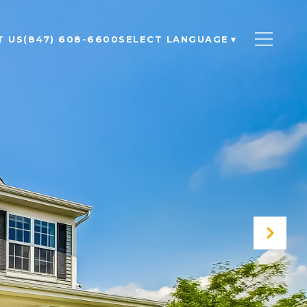
T US
(847) 608-6600
SELECT LANGUAGE
▼