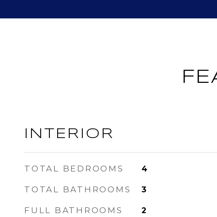
FE
INTERIOR
TOTAL BEDROOMS
4
TOTAL BATHROOMS
3
FULL BATHROOMS
2