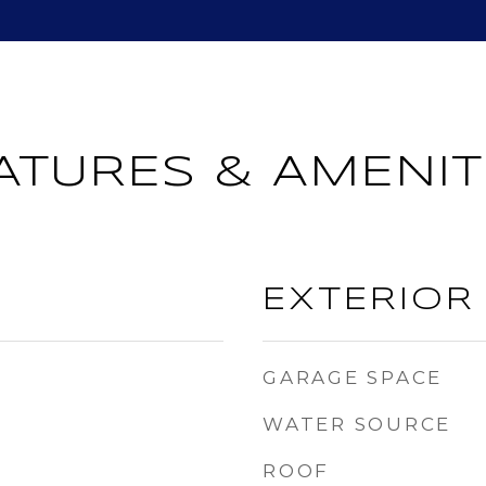
ATURES & AMENIT
EXTERIOR
GARAGE SPACE
WATER SOURCE
ROOF