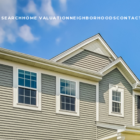
 SEARCH
HOME VALUATION
NEIGHBORHOODS
CONTAC