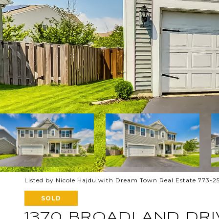
Listed by Nicole Hajdu with Dream Town Real Estate 773-
SOLD
1370 BROADLAND DRI