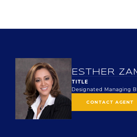
ESTHER ZA
TITLE
Designated Managing Br
CONTACT AGENT