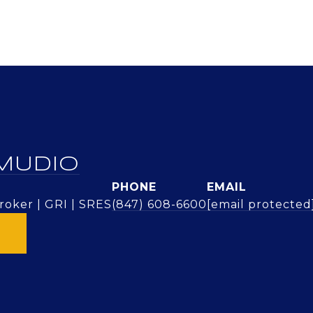
MUDIO
PHONE
EMAIL
oker | GRI | SRES
(847) 608-6600
[email protected