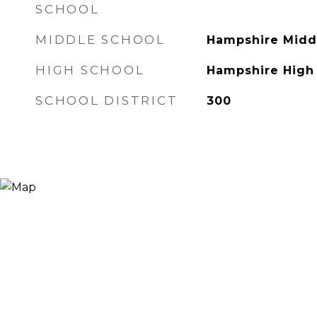
SCHOOL
MIDDLE SCHOOL
Hampshire Midd
HIGH SCHOOL
Hampshire High
SCHOOL DISTRICT
300