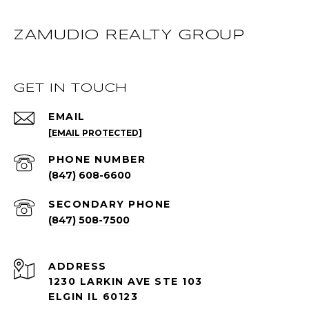
ZAMUDIO REALTY GROUP
GET IN TOUCH
EMAIL
[EMAIL PROTECTED]
PHONE NUMBER
(847) 608-6600
(847) 508-7500
ADDRESS
1230 LARKIN AVE STE 103
ELGIN IL 60123