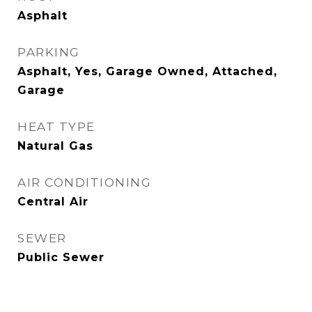
Asphalt
PARKING
Asphalt, Yes, Garage Owned, Attached,
Garage
HEAT TYPE
Natural Gas
AIR CONDITIONING
Central Air
SEWER
Public Sewer