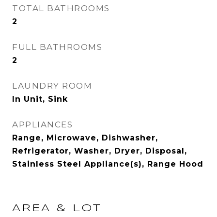
TOTAL BATHROOMS
2
FULL BATHROOMS
2
LAUNDRY ROOM
In Unit, Sink
APPLIANCES
Range, Microwave, Dishwasher,
Refrigerator, Washer, Dryer, Disposal,
Stainless Steel Appliance(s), Range Hood
AREA & LOT