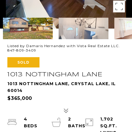
Listed by Damaris Hernandez with Vista Real Estate LLC.
847-809-3409
SOLD
1013 NOTTINGHAM LANE
1013 NOTTINGHAM LANE, CRYSTAL LAKE, IL
60014
$365,000
4
2
1,702
SQ.FT.