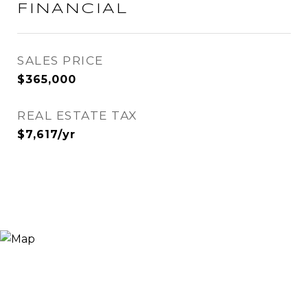
FINANCIAL
SALES PRICE
$365,000
REAL ESTATE TAX
$7,617/yr