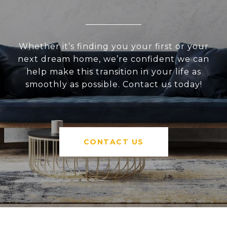
Whether it’s finding you your first or your
next dream home, we’re confident we can
help make this transition in your life as
smoothly as possible. Contact us today!
CONTACT US