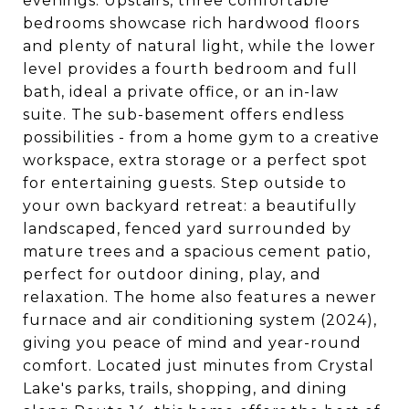
evenings. Upstairs, three comfortable
bedrooms showcase rich hardwood floors
and plenty of natural light, while the lower
level provides a fourth bedroom and full
bath, ideal a private office, or an in-law
suite. The sub-basement offers endless
possibilities - from a home gym to a creative
workspace, extra storage or a perfect spot
for entertaining guests. Step outside to
your own backyard retreat: a beautifully
landscaped, fenced yard surrounded by
mature trees and a spacious cement patio,
perfect for outdoor dining, play, and
relaxation. The home also features a newer
furnace and air conditioning system (2024),
giving you peace of mind and year-round
comfort. Located just minutes from Crystal
Lake's parks, trails, shopping, and dining