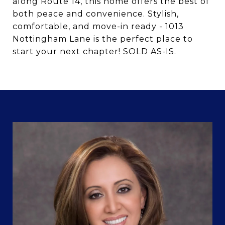
along Route 14, this home offers the best of
both peace and convenience. Stylish,
comfortable, and move-in ready - 1013
Nottingham Lane is the perfect place to
start your next chapter! SOLD AS-IS.