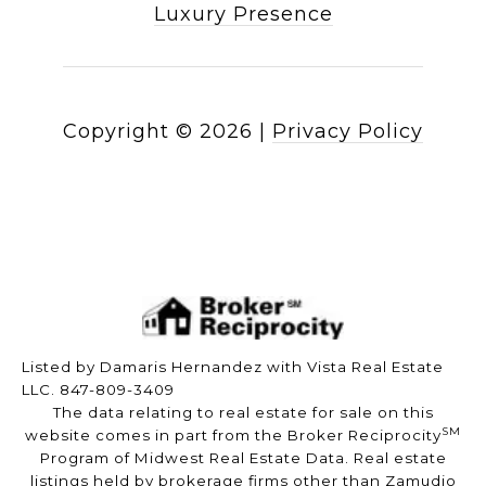
Luxury Presence
Copyright ©
2026
|
Privacy Policy
Listed by Damaris Hernandez with Vista Real Estate
LLC. 847-809-3409
The data relating to real estate for sale on this
SM
website comes in part from the Broker Reciprocity
Program of Midwest Real Estate Data. Real estate
listings held by brokerage firms other than Zamudio