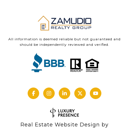
All information is deemed reliable but not guaranteed and
should be independently reviewed and verified.
Real Estate Website Design by