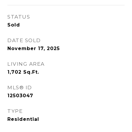
STATUS
Sold
DATE SOLD
November 17, 2025
LIVING AREA
1,702
Sq.Ft.
MLS® ID
12503047
TYPE
Residential