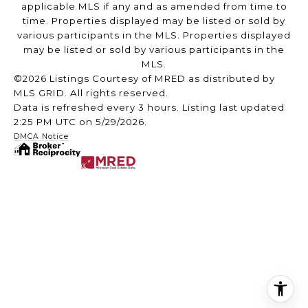
applicable MLS if any and as amended from time to
time. Properties displayed may be listed or sold by
various participants in the MLS. Properties displayed
may be listed or sold by various participants in the
MLS.
©2026 Listings Courtesy of MRED as distributed by
MLS GRID. All rights reserved.
Data is refreshed every 3 hours. Listing last updated
2:25 PM UTC on 5/29/2026.
DMCA Notice