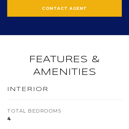
CONTACT AGENT
FEATURES &
AMENITIES
INTERIOR
TOTAL BEDROOMS
4