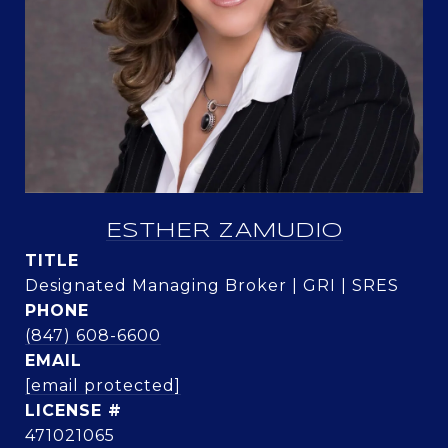
ESTHER ZAMUDIO
TITLE
Designated Managing Broker | GRI | SRES
PHONE
(847) 608-6600
EMAIL
[email protected]
471021065