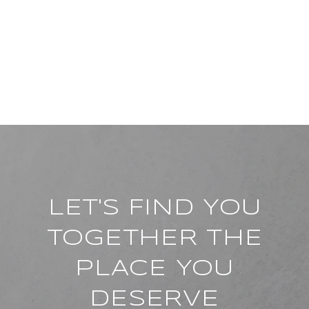
LET'S FIND YOU
TOGETHER THE
PLACE YOU
DESERVE