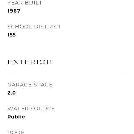
YEAR BUILT
1967
SCHOOL DISTRICT
155
EXTERIOR
GARAGE SPACE
2.0
WATER SOURCE
Public
ROOF