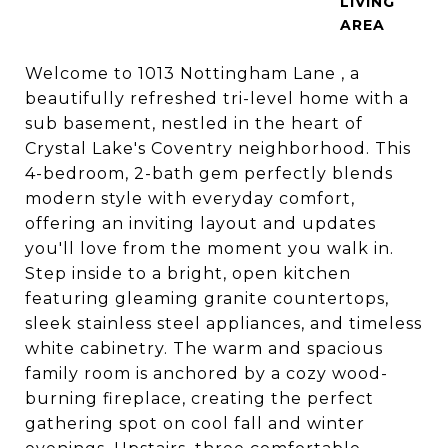
LIVING
Welcome to 1013 Nottingham Lane , a
beautifully refreshed tri-level home with a
sub basement, nestled in the heart of
Crystal Lake's Coventry neighborhood. This
4-bedroom, 2-bath gem perfectly blends
modern style with everyday comfort,
offering an inviting layout and updates
you'll love from the moment you walk in.
Step inside to a bright, open kitchen
featuring gleaming granite countertops,
sleek stainless steel appliances, and timeless
white cabinetry. The warm and spacious
family room is anchored by a cozy wood-
burning fireplace, creating the perfect
gathering spot on cool fall and winter