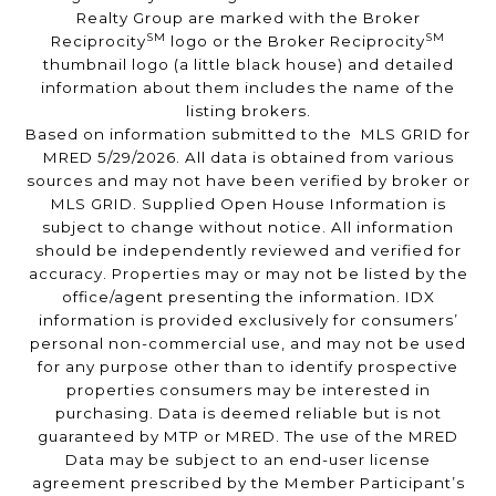
Realty Group are marked with the Broker
SM
SM
Reciprocity
logo or the Broker Reciprocity
thumbnail logo (a little black house) and detailed
information about them includes the name of the
listing brokers.
Based on information submitted to the MLS GRID for
MRED 5/29/2026. All data is obtained from various
sources and may not have been verified by broker or
MLS GRID. Supplied Open House Information is
subject to change without notice. All information
should be independently reviewed and verified for
accuracy. Properties may or may not be listed by the
office/agent presenting the information. IDX
information is provided exclusively for consumers’
personal non-commercial use, and may not be used
for any purpose other than to identify prospective
properties consumers may be interested in
purchasing. Data is deemed reliable but is not
guaranteed by MTP or MRED. The use of the MRED
Data may be subject to an end-user license
agreement prescribed by the Member Participant’s