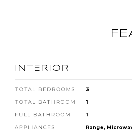
FE
INTERIOR
TOTAL BEDROOMS
3
TOTAL BATHROOM
1
FULL BATHROOM
1
APPLIANCES
Range, Microwav