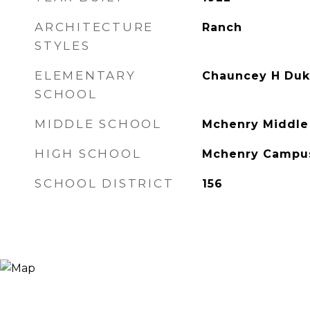
ARCHITECTURE
Ranch
STYLES
ELEMENTARY
Chauncey H Duk
SCHOOL
MIDDLE SCHOOL
Mchenry Middle
HIGH SCHOOL
Mchenry Campu
SCHOOL DISTRICT
156