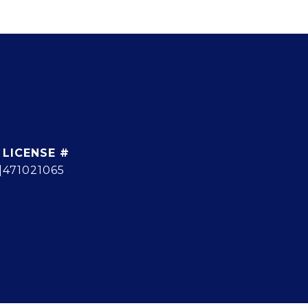
]
471021065