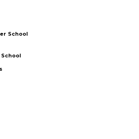
er School
 School
s