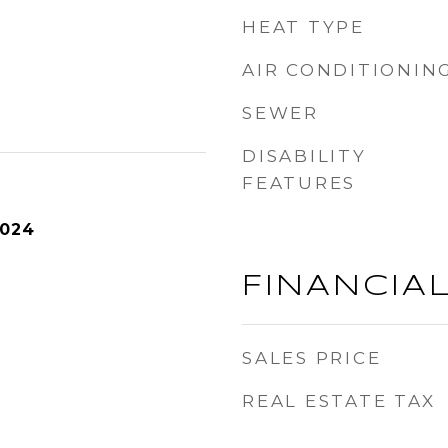
HEAT TYPE
AIR CONDITIONIN
SEWER
DISABILITY
FEATURES
2024
FINANCIA
SALES PRICE
REAL ESTATE TAX