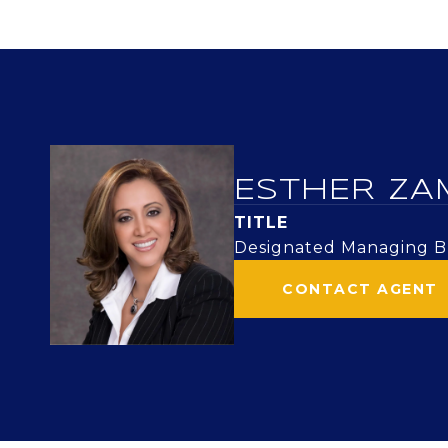
ESTHER ZA
TITLE
Designated Managing Br
CONTACT AGENT