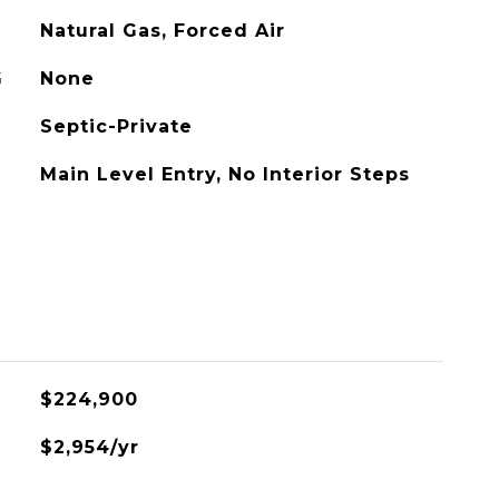
Natural Gas, Forced Air
G
None
Septic-Private
Main Level Entry, No Interior Steps
L
$224,900
$2,954/yr