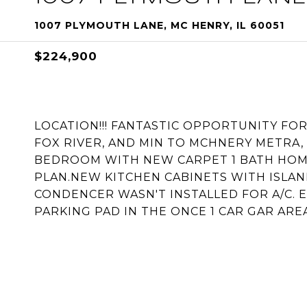
1007 PLYMOUTH LANE, MC HENRY, IL 60051
$224,900
LOCATION!!! FANTASTIC OPPORTUNITY FO
FOX RIVER, AND MIN TO MCHNERY METRA,
BEDROOM WITH NEW CARPET 1 BATH HOME
PLAN.NEW KITCHEN CABINETS WITH ISLA
CONDENCER WASN'T INSTALLED FOR A/C. E
PARKING PAD IN THE ONCE 1 CAR GAR AREA