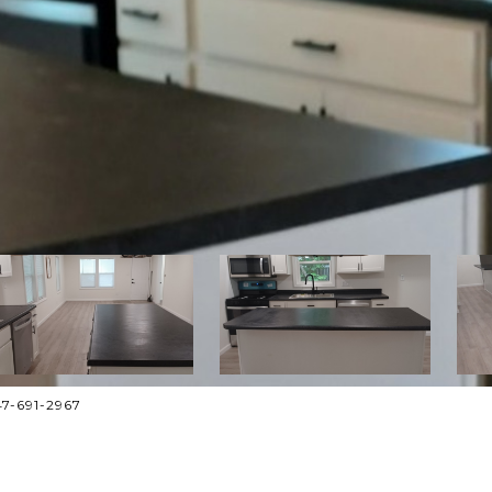
47-691-2967