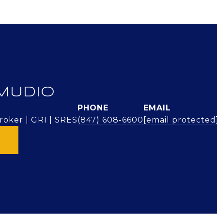
MUDIO
PHONE
EMAIL
oker | GRI | SRES
(847) 608-6600
[email protected