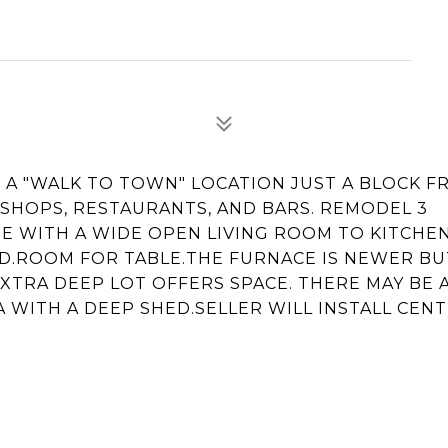
R A "WALK TO TOWN" LOCATION JUST A BLOCK 
 SHOPS, RESTAURANTS, AND BARS. REMODEL 3
 WITH A WIDE OPEN LIVING ROOM TO KITCHE
ND.ROOM FOR TABLE.THE FURNACE IS NEWER BU
XTRA DEEP LOT OFFERS SPACE. THERE MAY BE 
 WITH A DEEP SHED.SELLER WILL INSTALL CENT