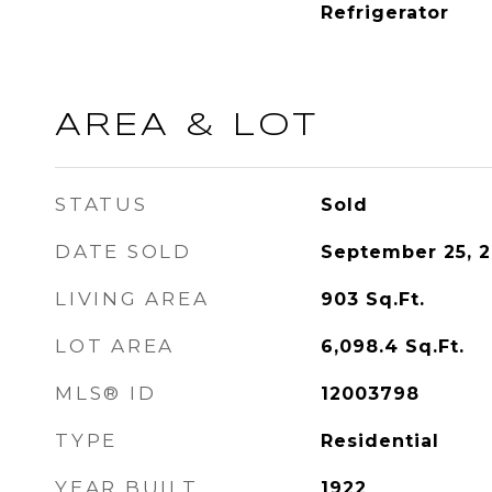
Refrigerator
AREA & LOT
STATUS
Sold
DATE SOLD
September 25, 
LIVING AREA
903
Sq.Ft.
LOT AREA
6,098.4
Sq.Ft.
MLS® ID
12003798
TYPE
Residential
YEAR BUILT
1922