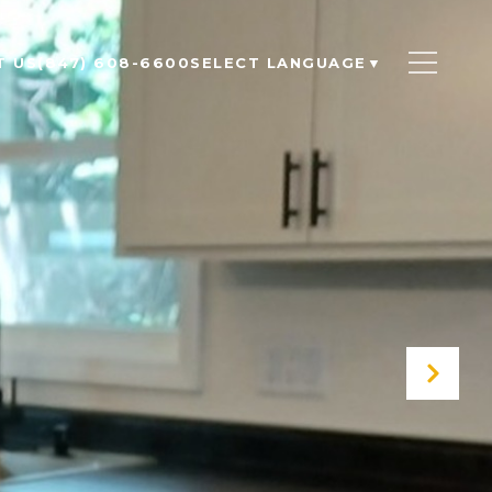
T US
(847) 608-6600
SELECT LANGUAGE
▼