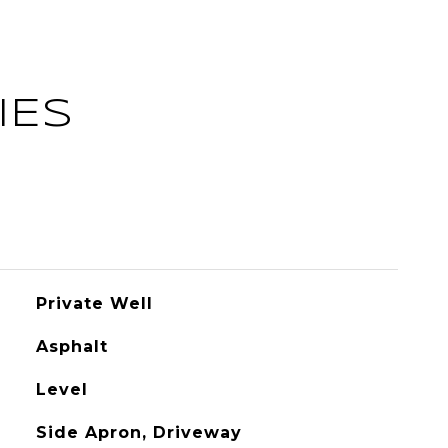
IES
Private Well
Asphalt
Level
Side Apron, Driveway