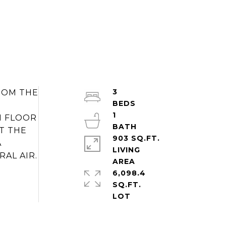
3
FROM THE
1
N FLOOR
T THE
903 SQ.FT.
A
LIVING
RAL AIR.
6,098.4
SQ.FT.