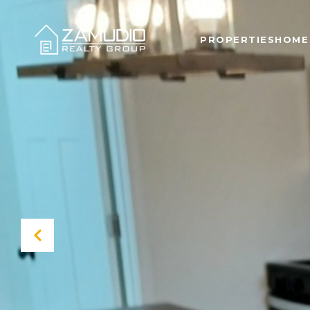
PROPERTIES
HOME