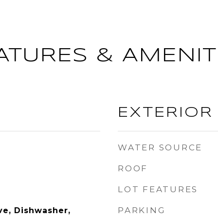
ATURES & AMENIT
EXTERIOR
WATER SOURCE
ROOF
LOT FEATURES
PARKING
e, Dishwasher,