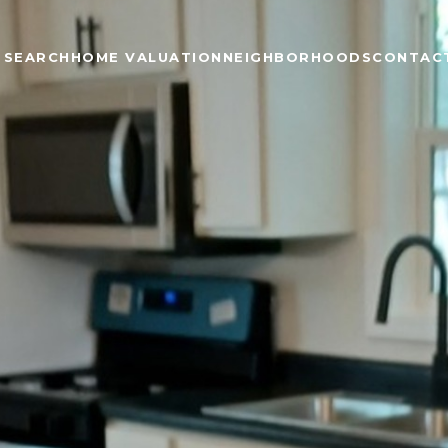
 SEARCH
HOME VALUATION
NEIGHBORHOODS
CONTAC