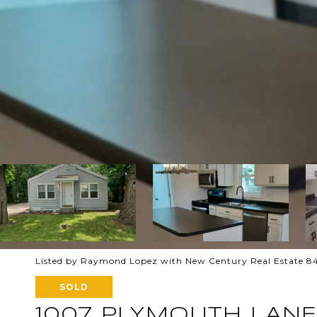
Listed by Raymond Lopez with New Century Real Estate 8
SOLD
1007 PLYMOUTH LANE