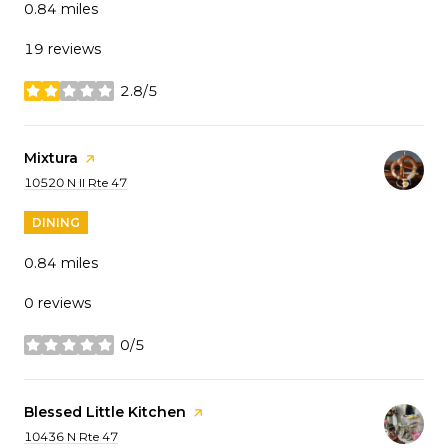
0.84
miles
19 reviews
2.8/5
stars
Visit the
Mixtura
page on Yelp
Search
on Google Maps
10520 N Il Rte 47
DINING
0.84
miles
0 reviews
0/5
stars
Visit the
Blessed Little Kitchen
page on Yelp
Search
on Google Maps
10436 N Rte 47