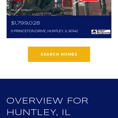
MLS #: 12036257
$1,799,028
0 PRINCETON DRIVE, HUNTLEY, IL 60142
SEARCH HOMES
OVERVIEW FOR
HUNTLEY, IL