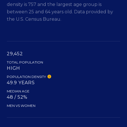
density is 757 and the largest age group is
between 25 and 64 years old.
Data provided by
the U.S. Census Bureau.
29,452
TOTAL POPULATION
HIGH
POPULATION DENSITY
49.9 YEARS
MEDIAN AGE
48 / 52%
MEN VS WOMEN