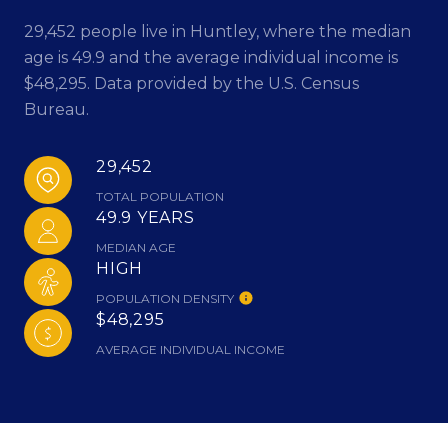
29,452 people live in Huntley, where the median
age is 49.9 and the average individual income is
$48,295. Data provided by the U.S. Census
Bureau.
29,452
TOTAL POPULATION
49.9 YEARS
MEDIAN AGE
HIGH
POPULATION DENSITY
$48,295
AVERAGE INDIVIDUAL INCOME