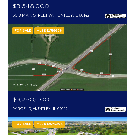
$3,648,000
60.8 MAIN STREET W, HUNTLEY, IL 60142
FOR SALE
MLS® 12718608
MLS #: 12718608
$3,250,000
PARCEL 3, HUNTLEY, IL 60142
FOR SALE
MLS® 12574294