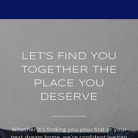
LET'S FIND YOU
TOGETHER THE
PLACE YOU
DESERVE
Whether it’s finding you your first or your
next dream home, we’re confident we can