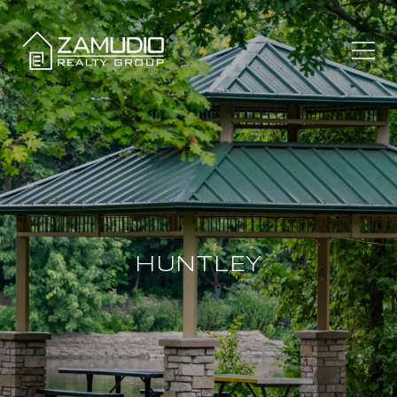
HUNTLEY