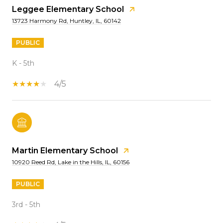
Leggee Elementary School
13723 Harmony Rd, Huntley, IL, 60142
PUBLIC
K - 5th
4/5
Martin Elementary School
10920 Reed Rd, Lake in the Hills, IL, 60156
PUBLIC
3rd - 5th