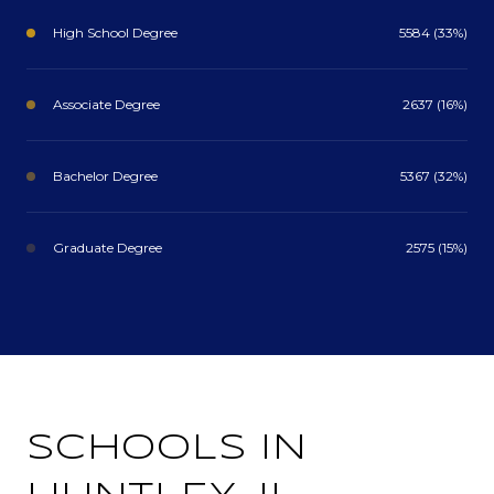
High School Degree
5584 (33%)
Associate Degree
2637 (16%)
Bachelor Degree
5367 (32%)
Graduate Degree
2575 (15%)
SCHOOLS IN