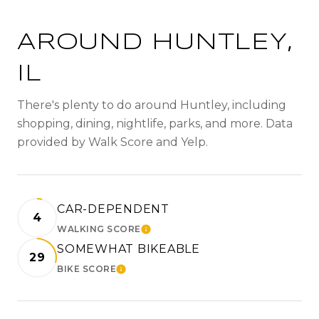
AROUND HUNTLEY,
IL
There's plenty to do around Huntley, including
shopping, dining, nightlife, parks, and more. Data
provided by Walk Score and Yelp.
CAR-DEPENDENT
4
WALKING SCORE
LEARN MORE
SOMEWHAT BIKEABLE
29
BIKE SCORE
LEARN MORE