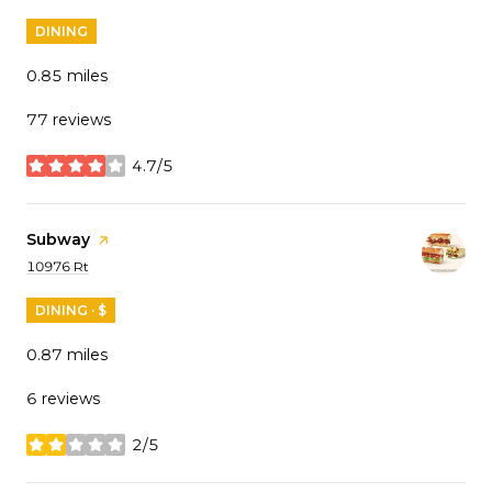
DINING
0.85
miles
77 reviews
4.7/5
stars
Visit the
Subway
page on Yelp
Search
on Google Maps
10976 Rt
DINING · $
0.87
miles
6 reviews
2/5
stars