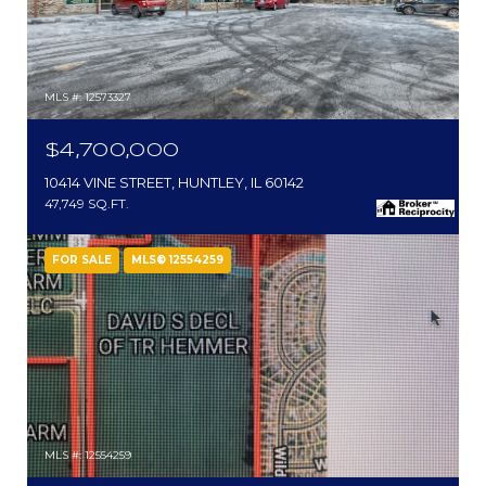
MLS #: 12573327
$4,700,000
10414 VINE STREET, HUNTLEY, IL 60142
47,749 SQ.FT.
FOR SALE
MLS® 12554259
MLS #: 12554259