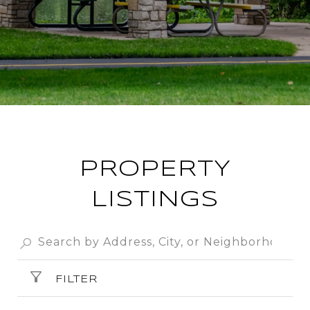
PROPERTY
LISTINGS
FILTER