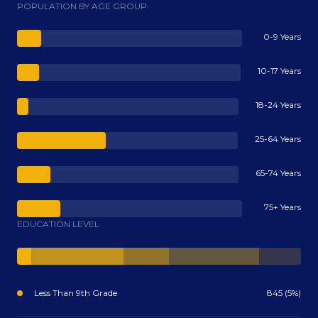
POPULATION BY AGE GROUP
0-9 Years
10-17 Years
18-24 Years
25-64 Years
65-74 Years
75+ Years
EDUCATION LEVEL
Less Than 9th Grade
845 (5%)