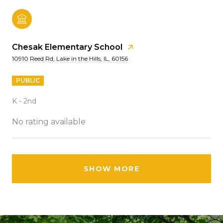
Chesak Elementary School
10910 Reed Rd, Lake in the Hills, IL, 60156
PUBLIC
K - 2nd
No rating available
SHOW MORE