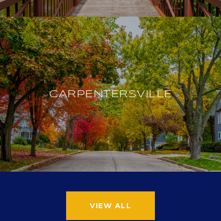
CARPENTERSVILLE
VIEW ALL