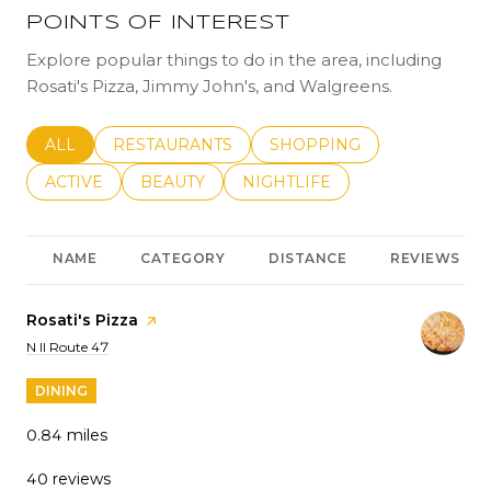
POINTS OF INTEREST
Explore popular things to do in the area, including
Rosati's Pizza, Jimmy John's, and Walgreens.
SEARCH BUSINESSES RELATED TO
ALL
SEARCH BUSINESSES RELATED TO
RESTAURANTS
SEARCH BUSINESSES REL
SHOPPING
SEARCH BUSINESSES RELATED TO
ACTIVE
SEARCH BUSINESSES RELATED TO
BEAUTY
SEARCH BUSINESSES RELATE
NIGHTLIFE
NAME
CATEGORY
DISTANCE
REVIEWS
Visit the
Rosati's Pizza
page on Yelp
Search
on Google Maps
N Il Route 47
DINING
0.84
miles
40 reviews