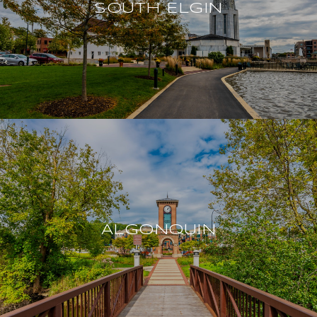
SOUTH ELGIN
ALGONQUIN