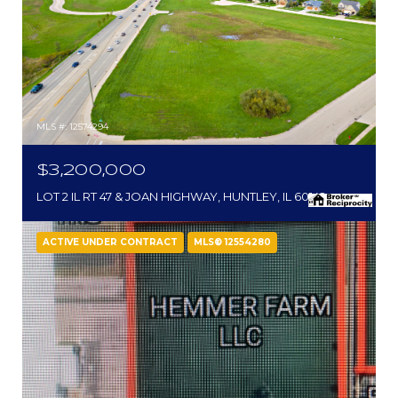
MLS #: 12574294
$3,200,000
LOT 2 IL RT 47 & JOAN HIGHWAY, HUNTLEY, IL 60142
ACTIVE UNDER CONTRACT
MLS® 12554280