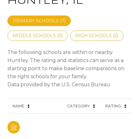
HUNTLEY, IL
PRIMARY SCHOOLS (
7
)
MIDDLE SCHOOLS (
3
)
HIGH SCHOOLS (
2
)
The following schools are within or nearby
Huntley. The rating and statistics can serve as a
starting point to make baseline comparisons on
the right schools for your family.
NAME
CATEGORY
RATING