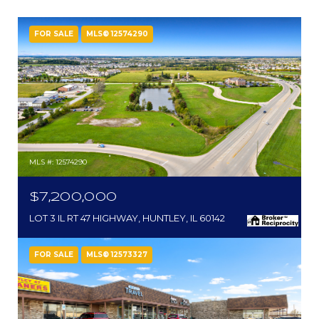
FOR SALE
MLS® 12574290
MLS #: 12574290
$7,200,000
LOT 3 IL RT 47 HIGHWAY, HUNTLEY, IL 60142
FOR SALE
MLS® 12573327