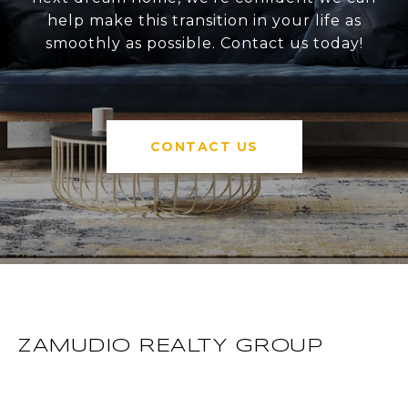
help make this transition in your life as
smoothly as possible. Contact us today!
CONTACT US
ZAMUDIO REALTY GROUP