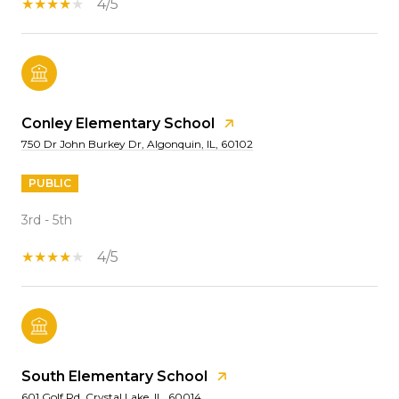
4/5
Conley Elementary School
750 Dr John Burkey Dr, Algonquin, IL, 60102
PUBLIC
3rd - 5th
4/5
South Elementary School
601 Golf Rd, Crystal Lake, IL, 60014