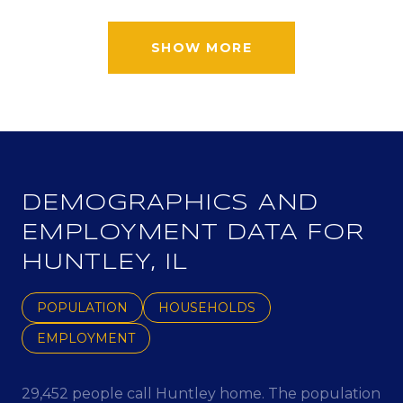
SHOW MORE
DEMOGRAPHICS AND
EMPLOYMENT DATA FOR
HUNTLEY, IL
POPULATION
HOUSEHOLDS
EMPLOYMENT
29,452 people call Huntley home. The population