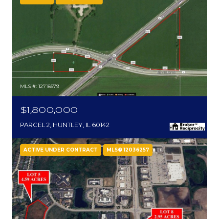
MLS #: 12718579
$1,800,000
PARCEL 2, HUNTLEY, IL 60142
ACTIVE UNDER CONTRACT
MLS® 12036257