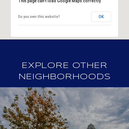
This page can't load Google Maps correctly.
OK
Do you own this website?
EXPLORE OTHER
NEIGHBORHOODS