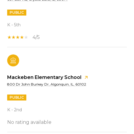
PUBLIC
K - 5th
4/5
Mackeben Elementary School
800 Dr John Burkey Dr, Algonquin, IL, 60102
PUBLIC
K - 2nd
No rating available