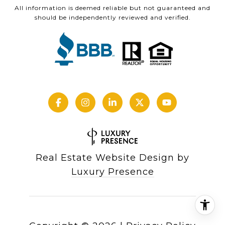
All information is deemed reliable but not guaranteed and
should be independently reviewed and verified.
Real Estate Website Design by
Luxury Presence