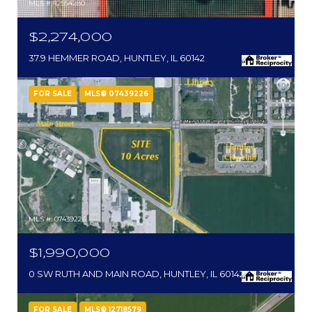
MLS #: 12554280
$2,274,000
37.9 HEMMER ROAD, HUNTLEY, IL 60142
FOR SALE
MLS® 07439226
MLS #: 07439226
$1,990,000
0 SW RUTH AND MAIN ROAD, HUNTLEY, IL 60142
FOR SALE
MLS® 12718579