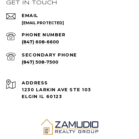
GET IN TOUCH
EMAIL
[EMAIL PROTECTED]
PHONE NUMBER
(847) 608-6600
(847) 508-7500
ADDRESS
1230 LARKIN AVE STE 103
ELGIN IL 60123